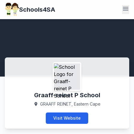
menu
Schools4SA
Graaff-reinet P School
GRAAFF REINET, Eastern Cape
location_on
Visit Website