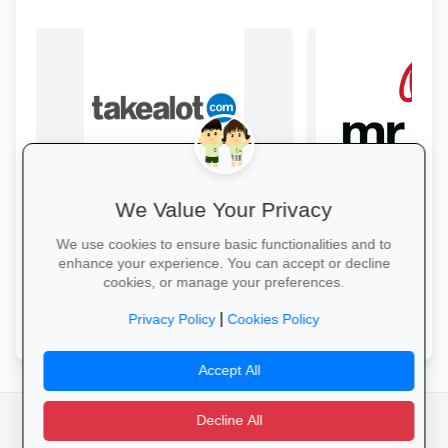
We Value Your Privacy
Back-to-School Deals on Takealot
Style & Savings a
From laptops and backpacks to
Refresh your school
We use cookies to ensure basic functionalities and to
stationery and calculators—massive
to 30% off on trendy
enhance your experience. You can accept or decline
savings and free delivery nationwide.
and accessories—whi
cookies, or manage your preferences.
Explore School Essentials →
Shop for School →
|
Privacy Policy
Cookies Policy
Accept All
Decline All
facebook
camera_alt
flutter_dash