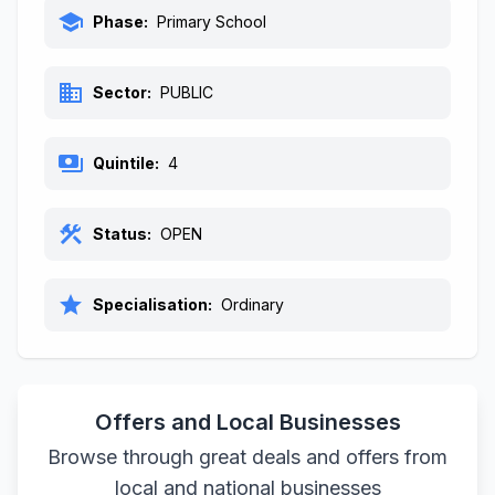
school
Phase:
Primary School
business
Sector:
PUBLIC
payments
Quintile:
4
construction
Status:
OPEN
star
Specialisation:
Ordinary
Offers and Local Businesses
Browse through great deals and offers from
local and national businesses