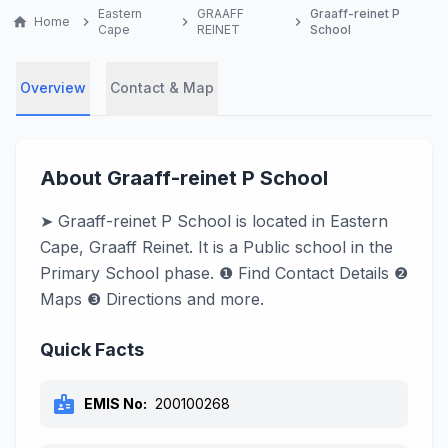
Eastern
GRAAFF
Graaff-reinet P
home
Home
chevron_right
chevron_right
chevron_right
Cape
REINET
School
Overview
Contact & Map
About Graaff-reinet P School
➤ Graaff-reinet P School is located in Eastern
Cape, Graaff Reinet. It is a Public school in the
Primary School phase. ❶ Find Contact Details ❷
Maps ❸ Directions and more.
Quick Facts
badge
EMIS No:
200100268