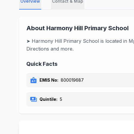
Overview
Contact & Map
About Harmony Hill Primary School
➤ Harmony Hill Primary School is located in Mp
Directions and more.
Quick Facts
badge
EMIS No:
800019687
payments
Quintile:
5