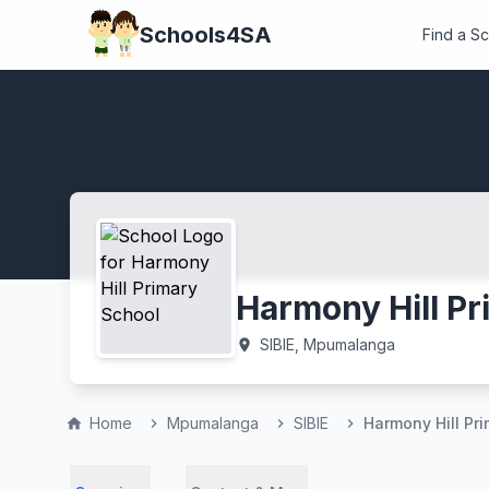
Schools4SA
Find a S
Harmony Hill Pr
SIBIE, Mpumalanga
location_on
Home
Mpumalanga
SIBIE
Harmony Hill Pr
home
chevron_right
chevron_right
chevron_right