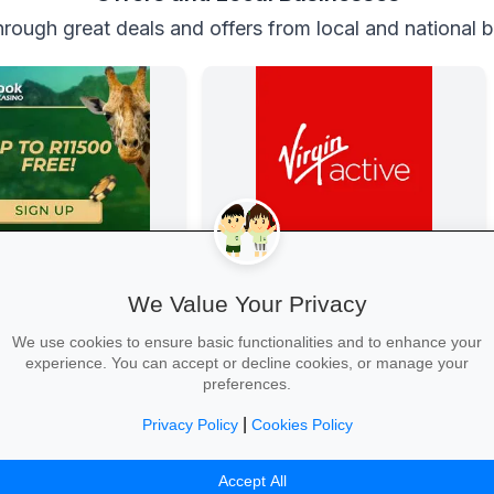
rough great deals and offers from local and national 
 Casino
Get Fit at Virgin Active
Casino
Kick off the school year strong: join
We Value Your Privacy
now and enjoy two weeks free plus
20% off student memberships.
We use cookies to ensure basic functionalities and to enhance your
experience. You can accept or decline cookies, or manage your
preferences.
|
Privacy Policy
Cookies Policy
 →
Start Your Free Trial →
Accept All