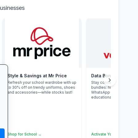
businesses
Style & Savings at Mr Price
Data Bonanza at Vo
chevron_right
Refresh your school wardrobe with up
Stay connected with excl
to 30% off on trendy uniforms, shoes
bundles: high-speed data
and accessories—while stocks last!
WhatsApp and zero-rate
educational sites.
Shop for School →
Activate Your Bundle →