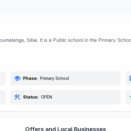
umalanga, Sibie. It is a Public school in the Primary Sch
school
bu
Phase:
Primary School
construction
s
Status:
OPEN
Offers and Local Businesses