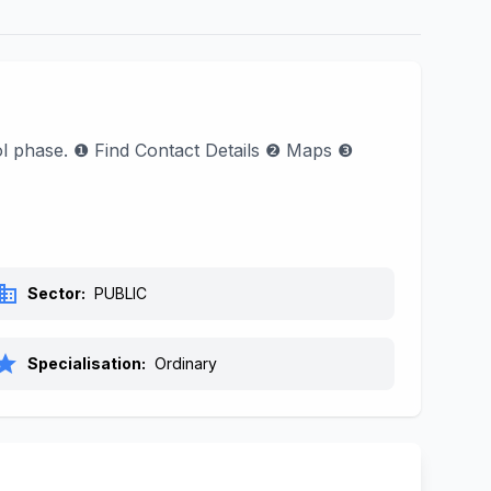
ool phase. ❶ Find Contact Details ❷ Maps ❸
siness
Sector:
PUBLIC
tar
Specialisation:
Ordinary