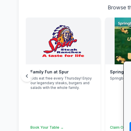
Browse th
Family Fun at Spur
Springbok
chevron_left
Kids eat free every Thursday! Enjoy
Springbok 
our legendary steaks, burgers and
salads with the whole family.
Book Your Table →
Claim Offer