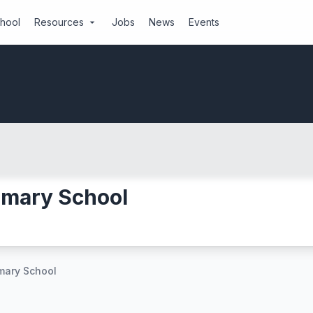
chool
Resources
Jobs
News
Events
arrow_drop_down
imary School
imary School