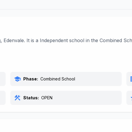
g, Edenvale. It is a Independent school in the Combined S
school
bu
Phase:
Combined School
construction
s
Status:
OPEN