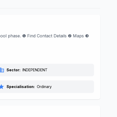
chool phase. ❶ Find Contact Details ❷ Maps ❸
siness
Sector:
INDEPENDENT
tar
Specialisation:
Ordinary