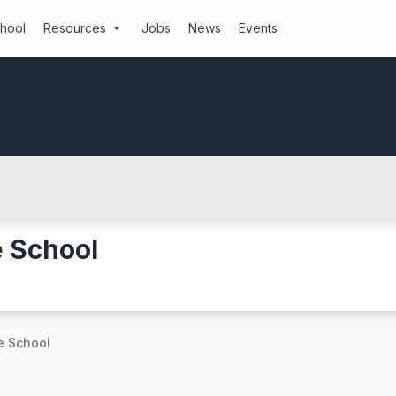
chool
Resources
Jobs
News
Events
arrow_drop_down
e School
te School