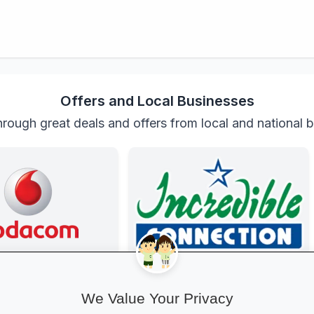
Offers and Local Businesses
rough great deals and offers from local and national 
anza at Vodacom
Incredible Connection
ted with exclusive youth
Get top-brand laptops, phones and
We Value Your Privacy
gh-speed data, free
accessories with student discounts