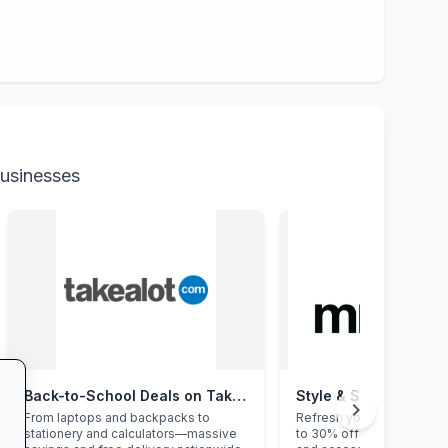
businesses
Back-to-School Deals on Takealot
Style & Savings at Mr
chevron_right
From laptops and backpacks to
Refresh your school ward
stationery and calculators—massive
to 30% off on trendy uni