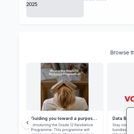
Browse th
Guiding you toward a purposeful Grade 12 academic year, with this powerful programme
Data Bon
chevron_left
Introducing the Grade 12 Resilience
Stay connec
Programme. This programme will
bundles: hi