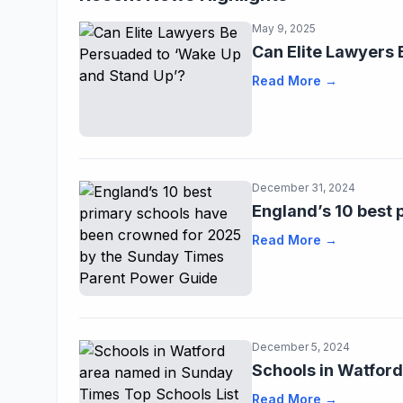
May 9, 2025
Can Elite Lawyers
Read More →
December 31, 2024
England’s 10 best
Read More →
December 5, 2024
Schools in Watfor
Read More →