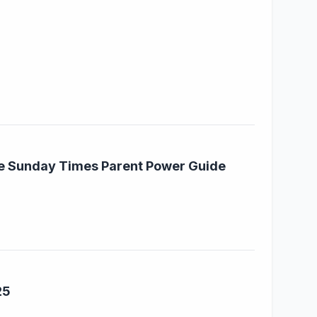
he Sunday Times Parent Power Guide
25