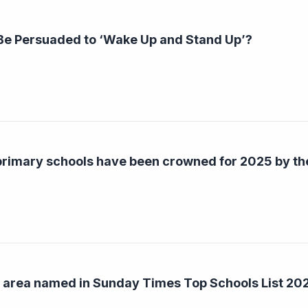
 Be Persuaded to ‘Wake Up and Stand Up’?
 primary schools have been crowned for 2025 by t
d area named in Sunday Times Top Schools List 20