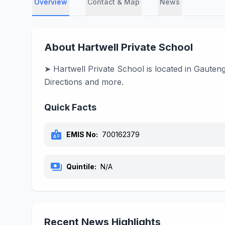
Overview
Contact & Map
News
About Hartwell Private School
➤ Hartwell Private School is located in Gauten
Directions and more.
Quick Facts
badge
EMIS No:
700162379
payments
Quintile:
N/A
Recent News Highlights