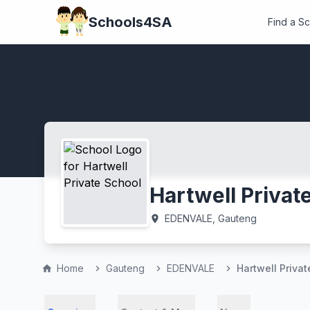
Schools4SA
Find a S
Hartwell Privat
EDENVALE, Gauteng
location_on
Home
Gauteng
EDENVALE
Hartwell Priva
home
chevron_right
chevron_right
chevron_right