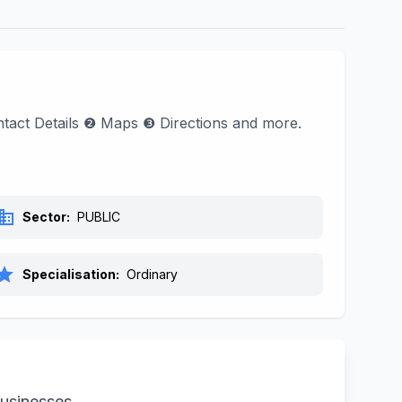
Contact Details ❷ Maps ❸ Directions and more.
siness
Sector:
PUBLIC
tar
Specialisation:
Ordinary
businesses