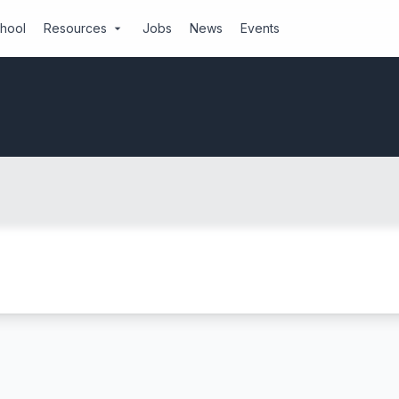
chool
Resources
Jobs
News
Events
arrow_drop_down