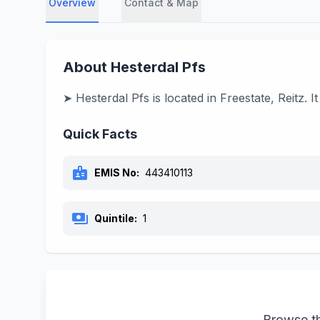
Overview
Contact & Map
About Hesterdal Pfs
➤ Hesterdal Pfs is located in Freestate, Reitz.
Quick Facts
badge
EMIS No:
443410113
payments
Quintile:
1
Browse th