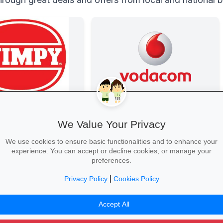
Data Bonanza at Vodacom
Stay connected with exclusive youth
We Value Your Privacy
bundles: high-speed data, free
WhatsApp and zero-rated
We use cookies to ensure basic functionalities and to enhance your
educational sites.
experience. You can accept or decline cookies, or manage your
preferences.
|
Privacy Policy
Cookies Policy
Activate Your Bundle →
Accept All