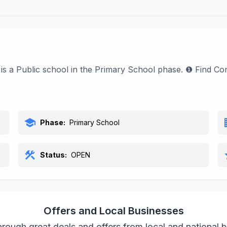
 It is a Public school in the Primary School phase. ❶ Find 
school
bu
Phase:
Primary School
construction
s
Status:
OPEN
Offers and Local Businesses
rough great deals and offers from local and national 