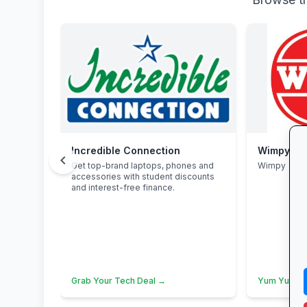
Incredible Connection
Wimpy
chevron_left
Get top-brand laptops, phones and
Wimpy
accessories with student discounts
and interest-free finance.
Grab Your Tech Deal →
Yum Yum →