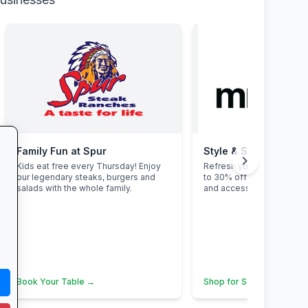
Family Fun at Spur
Style & Savings at Mr
chevron_right
Kids eat free every Thursday! Enjoy
Refresh your school ward
our legendary steaks, burgers and
to 30% off on trendy uni
salads with the whole family.
and accessories—while st
Book Your Table →
Shop for School →