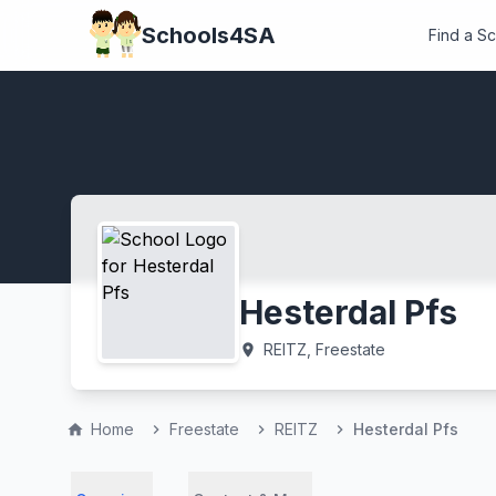
Schools4SA
Find a S
Hesterdal Pfs
REITZ, Freestate
location_on
Home
Freestate
REITZ
Hesterdal Pfs
home
chevron_right
chevron_right
chevron_right