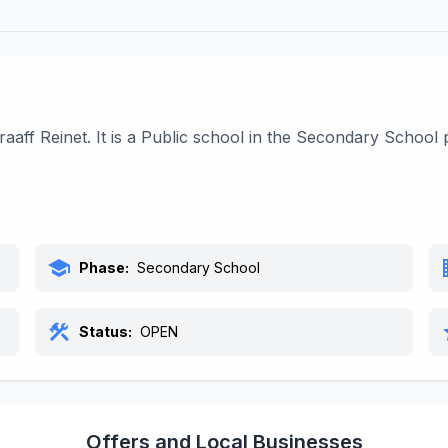
raaff Reinet. It is a Public school in the Secondary Schoo
school
bu
Phase:
Secondary School
construction
s
Status:
OPEN
Offers and Local Businesses