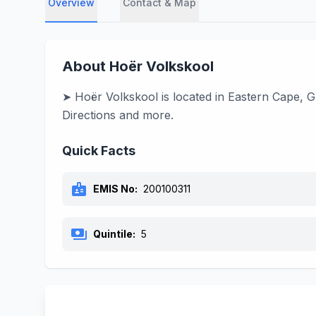
Overview
Contact & Map
About Hoër Volkskool
➤ Hoër Volkskool is located in Eastern Cape, G
Directions and more.
Quick Facts
badge
EMIS No:
200100311
payments
Quintile:
5