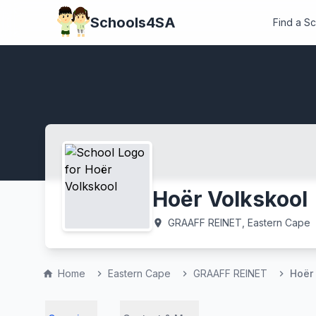
Schools4SA
Find a S
Hoër Volkskool
GRAAFF REINET, Eastern Cape
location_on
Home
Eastern Cape
GRAAFF REINET
Hoër
home
chevron_right
chevron_right
chevron_right