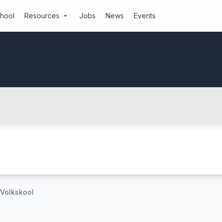
chool
Resources
Jobs
News
Events
arrow_drop_down
 Volkskool