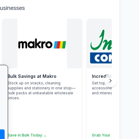
businesses
Bulk Savings at Makro
Incredible Connectio
chevron_right
Stock up on snacks, cleaning
Get top-brand laptops, p
supplies and stationery in one stop—
accessories with student
bulk packs at unbeatable wholesale
and interest-free finance.
prices.
Save in Bulk Today →
Grab Your Tech Deal →