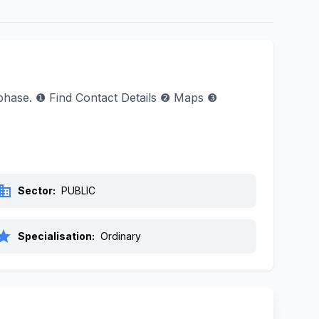
l phase. ❶ Find Contact Details ❷ Maps ❸
siness
Sector:
PUBLIC
tar
Specialisation:
Ordinary