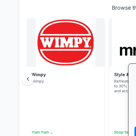
Browse th
Wimpy
Style & Sa
chevron_left
Wimpy
Refresh you
to 30% off 
and accesso
Yum Yum →
Shop for Sc