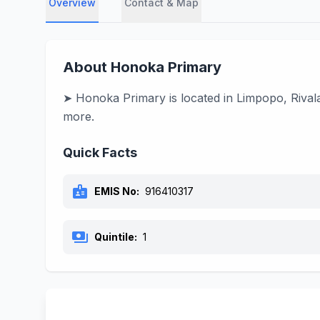
Overview
Contact & Map
About Honoka Primary
➤ Honoka Primary is located in Limpopo, Rivala
more.
Quick Facts
badge
EMIS No:
916410317
payments
Quintile:
1