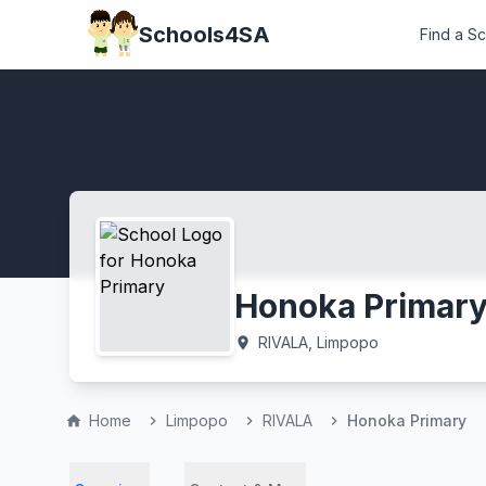
Schools4SA
Find a S
Honoka Primar
RIVALA, Limpopo
location_on
Home
Limpopo
RIVALA
Honoka Primary
home
chevron_right
chevron_right
chevron_right