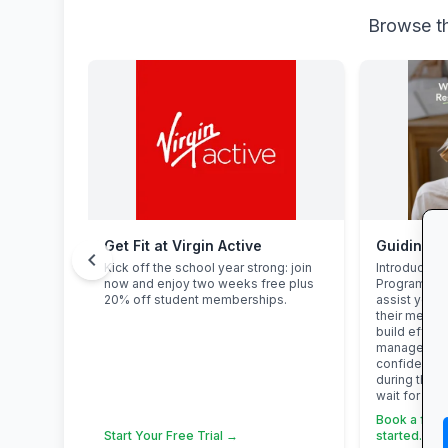
Browse th
Get Fit at Virgin Active
chevron_left
Kick off the school year strong: join
Introducing 
now and enjoy two weeks free plus
Programme. 
20% off student memberships.
assist your 
their mental
build effect
management 
confidence,
during this 
wait for pres
Book a free c
Start Your Free Trial →
started. →