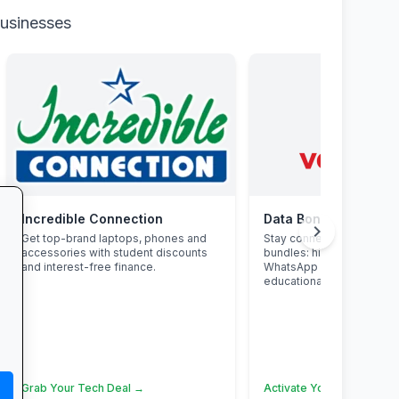
businesses
Incredible Connection
Data Bonanza at Vo
chevron_right
Get top-brand laptops, phones and
Stay connected with excl
accessories with student discounts
bundles: high-speed data
and interest-free finance.
WhatsApp and zero-rate
educational sites.
Grab Your Tech Deal →
Activate Your Bundle →