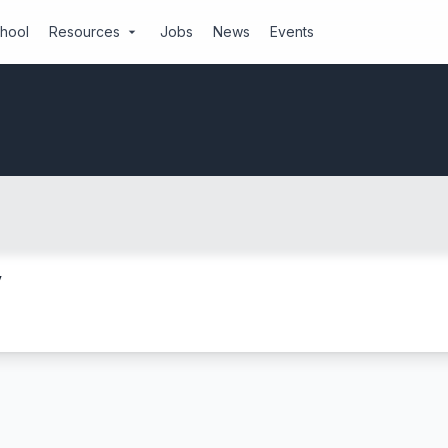
chool
Resources
Jobs
News
Events
arrow_drop_down
y