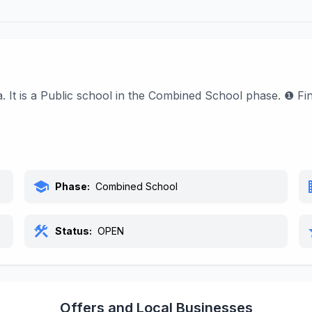
. It is a Public school in the Combined School phase. ❶ F
school
bu
Phase:
Combined School
construction
s
Status:
OPEN
Offers and Local Businesses