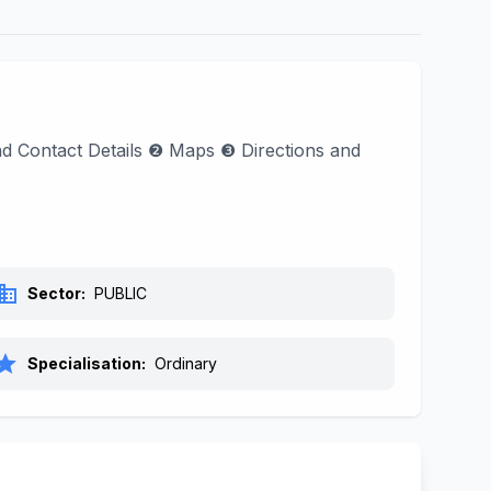
ind Contact Details ❷ Maps ❸ Directions and
siness
Sector:
PUBLIC
tar
Specialisation:
Ordinary