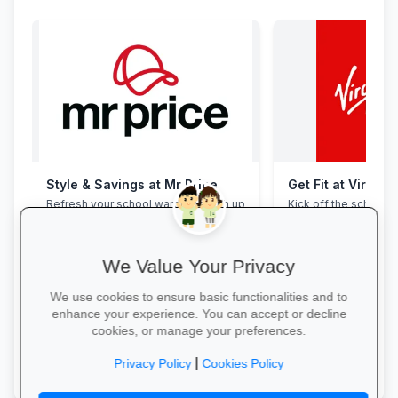
Style & Savings at Mr Price
Get Fit at Virgin 
Refresh your school wardrobe with up
Kick off the school ye
to 30% off on trendy uniforms, shoes
now and enjoy two w
and accessories—while stocks last!
20% off student me
We Value Your Privacy
We use cookies to ensure basic functionalities and to
enhance your experience. You can accept or decline
cookies, or manage your preferences.
Shop for School →
Start Your Free Trial
|
Privacy Policy
Cookies Policy