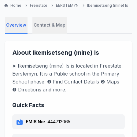
home
Home
chevron_right
Freestate
chevron_right
EERSTEMYN
chevron_right
Ikemisetseng (mine) Is
Overview
Contact & Map
About Ikemisetseng (mine) Is
➤ Ikemisetseng (mine) Is is located in Freestate,
Eerstemyn. It is a Public school in the Primary
School phase. ❶ Find Contact Details ❷ Maps
❸ Directions and more.
Quick Facts
badge
EMIS No:
444712065