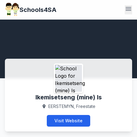
menu
Schools4SA
Ikemisetseng (mine) Is
EERSTEMYN, Freestate
location_on
Visit Website