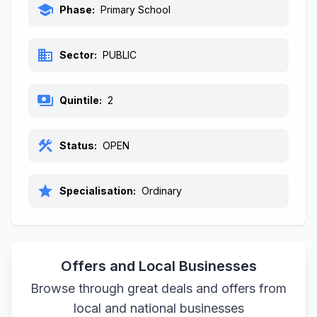
school
Phase:
Primary School
business
Sector:
PUBLIC
payments
Quintile:
2
construction
Status:
OPEN
star
Specialisation:
Ordinary
Offers and Local Businesses
Browse through great deals and offers from
local and national businesses