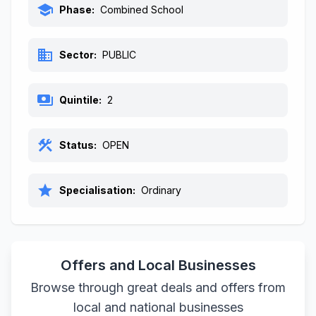
school
Phase:
Combined School
business
Sector:
PUBLIC
payments
Quintile:
2
construction
Status:
OPEN
star
Specialisation:
Ordinary
Offers and Local Businesses
Browse through great deals and offers from
local and national businesses