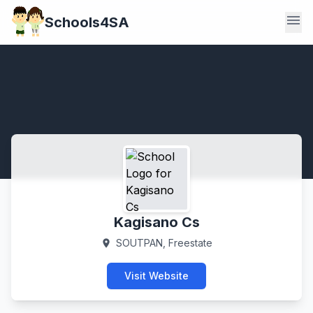
menu
Schools4SA
Kagisano Cs
SOUTPAN, Freestate
location_on
Visit Website