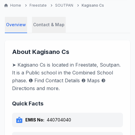
home
Home
chevron_right
Freestate
chevron_right
SOUTPAN
chevron_right
Kagisano Cs
Overview
Contact & Map
About Kagisano Cs
➤ Kagisano Cs is located in Freestate, Soutpan.
It is a Public school in the Combined School
phase. ❶ Find Contact Details ❷ Maps ❸
Directions and more.
Quick Facts
badge
EMIS No:
440704040