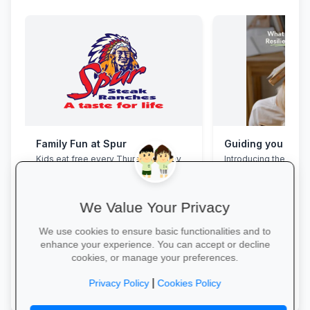
Family Fun at Spur
Kids eat free every Thursday! Enjoy
Introducing the Grad
our legendary steaks, burgers and
Programme. This pro
salads with the whole family.
assist your Grade 12 
their mental overloa
build effective study
We Value Your Privacy
management skills, 
confidence, focus an
We use cookies to ensure basic functionalities and to
during this demandin
enhance your experience. You can accept or decline
wait for pressure to t
cookies, or manage your preferences.
Book a free call via t
Book Your Table →
started. →
|
Privacy Policy
Cookies Policy