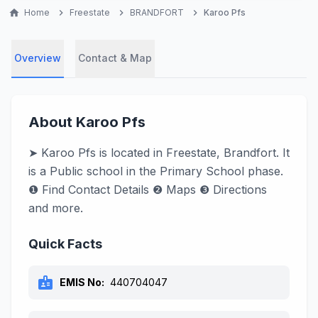
home
Home
chevron_right
Freestate
chevron_right
BRANDFORT
chevron_right
Karoo Pfs
Overview
Contact & Map
About Karoo Pfs
➤ Karoo Pfs is located in Freestate, Brandfort. It
is a Public school in the Primary School phase.
❶ Find Contact Details ❷ Maps ❸ Directions
and more.
Quick Facts
badge
EMIS No:
440704047