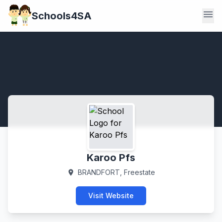
menu
Schools4SA
Karoo Pfs
BRANDFORT, Freestate
location_on
Visit Website