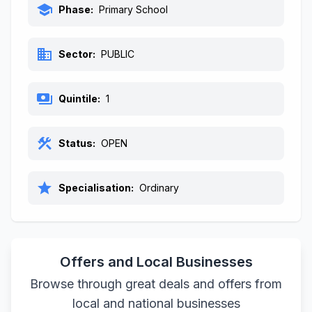
school
Phase:
Primary School
business
Sector:
PUBLIC
payments
Quintile:
1
construction
Status:
OPEN
star
Specialisation:
Ordinary
Offers and Local Businesses
Browse through great deals and offers from
local and national businesses