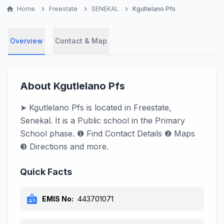
home
Home
chevron_right
Freestate
chevron_right
SENEKAL
chevron_right
Kgutlelano Pfs
Overview
Contact & Map
About Kgutlelano Pfs
➤ Kgutlelano Pfs is located in Freestate,
Senekal. It is a Public school in the Primary
School phase. ❶ Find Contact Details ❷ Maps
❸ Directions and more.
Quick Facts
badge
EMIS No:
443701071