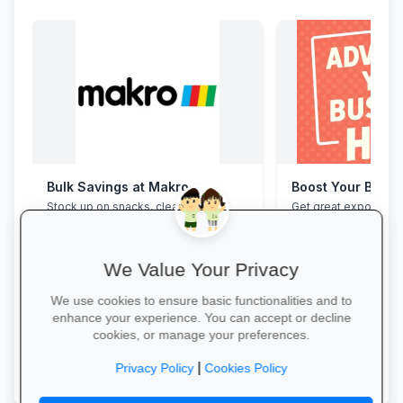
Bulk Savings at Makro
Boost Your Busin
Stock up on snacks, cleaning
Get great exposure f
supplies and stationery in one stop—
from parents, school
bulk packs at unbeatable wholesale
learners.
prices.
We Value Your Privacy
We use cookies to ensure basic functionalities and to
enhance your experience. You can accept or decline
cookies, or manage your preferences.
Save in Bulk Today →
More Information →
|
Privacy Policy
Cookies Policy