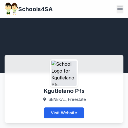
menu
Schools4SA
Kgutlelano Pfs
SENEKAL, Freestate
location_on
Visit Website