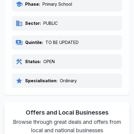
school
Phase:
Primary School
business
Sector:
PUBLIC
payments
Quintile:
TO BE UPDATED
construction
Status:
OPEN
star
Specialisation:
Ordinary
Offers and Local Businesses
Browse through great deals and offers from
local and national businesses