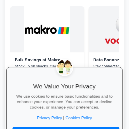
Bulk Savings at Makro
Data Bonanza at
Stock up on snacks, cleaning
Stay connected with 
supplies and stationery in one stop—
bundles: high-speed 
bulk packs at unbeatable wholesale
WhatsApp and zero-
prices.
educational sites.
We Value Your Privacy
We use cookies to ensure basic functionalities and to
enhance your experience. You can accept or decline
cookies, or manage your preferences.
Save in Bulk Today →
Activate Your Bundl
|
Privacy Policy
Cookies Policy