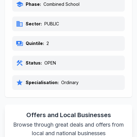
school
Phase:
Combined School
business
Sector:
PUBLIC
payments
Quintile:
2
construction
Status:
OPEN
star
Specialisation:
Ordinary
Offers and Local Businesses
Browse through great deals and offers from
local and national businesses