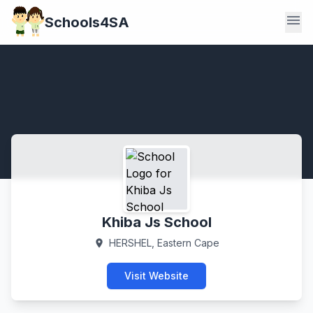
menu
Schools4SA
Khiba Js School
HERSHEL, Eastern Cape
location_on
Visit Website