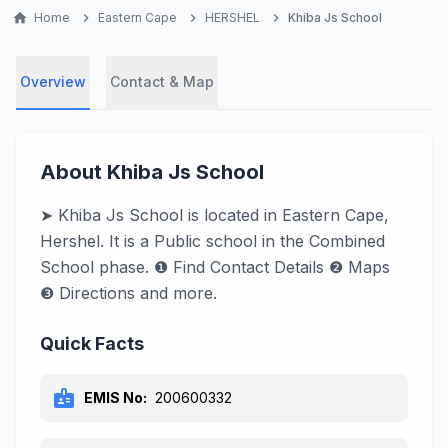
home
Home
chevron_right
Eastern Cape
chevron_right
HERSHEL
chevron_right
Khiba Js School
Overview
Contact & Map
About Khiba Js School
➤ Khiba Js School is located in Eastern Cape,
Hershel. It is a Public school in the Combined
School phase. ❶ Find Contact Details ❷ Maps
❸ Directions and more.
Quick Facts
badge
EMIS No:
200600332