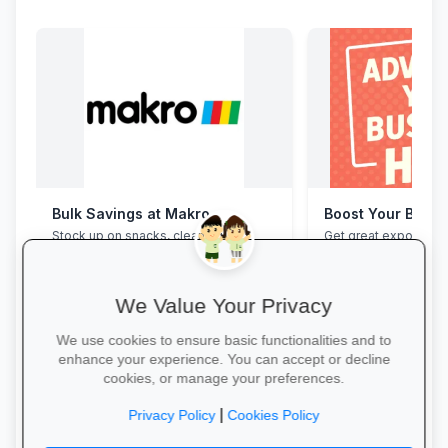
Bulk Savings at Makro
Boost Your Busin
Stock up on snacks, cleaning
Get great exposure f
supplies and stationery in one stop—
from parents, school
bulk packs at unbeatable wholesale
learners.
prices.
We Value Your Privacy
We use cookies to ensure basic functionalities and to
enhance your experience. You can accept or decline
cookies, or manage your preferences.
Save in Bulk Today →
More Information →
|
Privacy Policy
Cookies Policy