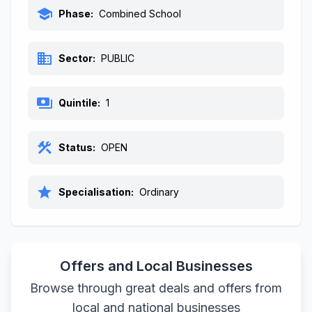
school
Phase:
Combined School
business
Sector:
PUBLIC
payments
Quintile:
1
construction
Status:
OPEN
star
Specialisation:
Ordinary
Offers and Local Businesses
Browse through great deals and offers from
local and national businesses