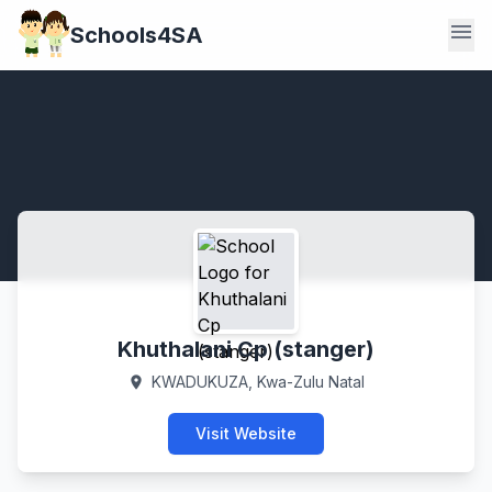
menu
Schools4SA
Khuthalani Cp (stanger)
KWADUKUZA, Kwa-Zulu Natal
location_on
Visit Website