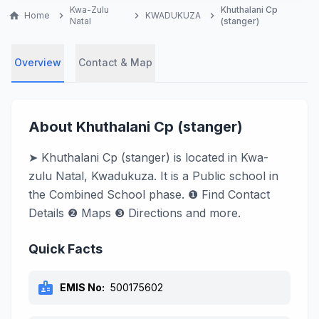
Kwa-Zulu
Khuthalani Cp
home
Home
chevron_right
chevron_right
KWADUKUZA
chevron_right
Natal
(stanger)
Overview
Contact & Map
About Khuthalani Cp (stanger)
➤ Khuthalani Cp (stanger) is located in Kwa-
zulu Natal, Kwadukuza. It is a Public school in
the Combined School phase. ❶ Find Contact
Details ❷ Maps ❸ Directions and more.
Quick Facts
badge
EMIS No:
500175602