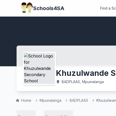
Schools4SA
Find a S
Khuzulwande S
BADPLAAS, Mpumalanga
location_on
Home
Mpumalanga
BADPLAAS
Khuzulwan
home
chevron_right
chevron_right
chevron_right