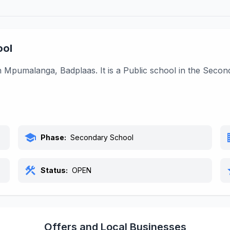
ool
Mpumalanga, Badplaas. It is a Public school in the Secon
school
bu
Phase:
Secondary School
construction
s
Status:
OPEN
Offers and Local Businesses