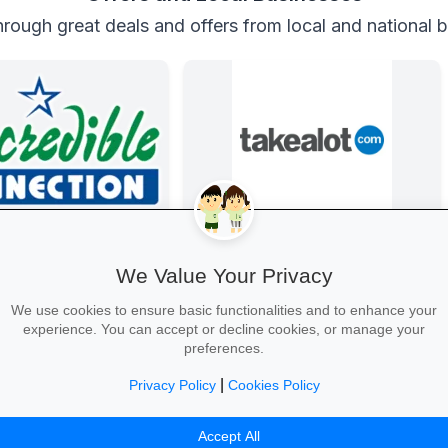
rough great deals and offers from local and national 
e Connection
Back-to-School Deals on Takealot
nd laptops, phones and
From laptops and backpacks to
We Value Your Privacy
 with student discounts
stationery and calculators—massive
-free finance.
savings and free delivery nationwide.
We use cookies to ensure basic functionalities and to enhance your
experience. You can accept or decline cookies, or manage your
preferences.
|
Privacy Policy
Cookies Policy
Tech Deal →
Explore School Essentials →
Accept All