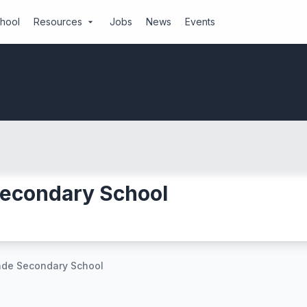
chool
Resources
Jobs
News
Events
arrow_drop_down
econdary School
de Secondary School