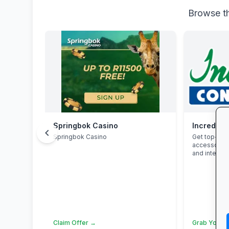
Browse th
Springbok Casino
Incredibl
chevron_left
Springbok Casino
Get top-bra
accessories
and interest
Claim Offer →
Grab Your 