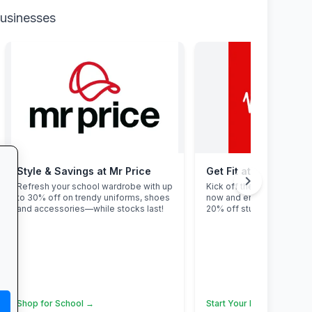
businesses
Style & Savings at Mr Price
Get Fit at Virgin Activ
chevron_right
Refresh your school wardrobe with up
Kick off the school year st
to 30% off on trendy uniforms, shoes
now and enjoy two weeks
and accessories—while stocks last!
20% off student members
Shop for School →
Start Your Free Trial →