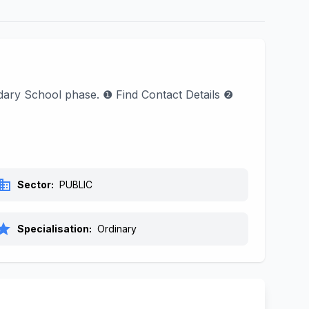
dary School phase. ❶ Find Contact Details ❷
siness
Sector:
PUBLIC
tar
Specialisation:
Ordinary