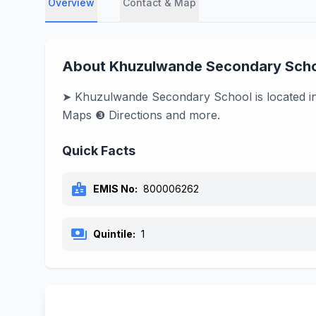
Overview
Contact & Map
About Khuzulwande Secondary Sch
➤ Khuzulwande Secondary School is located in 
Maps ❸ Directions and more.
Quick Facts
badge
EMIS No:
800006262
payments
Quintile:
1