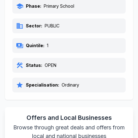
school
Phase:
Primary School
business
Sector:
PUBLIC
payments
Quintile:
1
construction
Status:
OPEN
star
Specialisation:
Ordinary
Offers and Local Businesses
Browse through great deals and offers from
local and national businesses