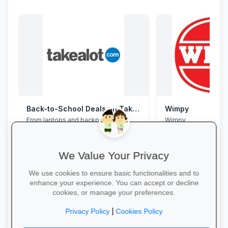
Back-to-School Deals on Takealot
Wimpy
From laptops and backpacks to
Wimpy
stationery and calculators—massive
savings and free delivery nationwide.
We Value Your Privacy
We use cookies to ensure basic functionalities and to
enhance your experience. You can accept or decline
cookies, or manage your preferences.
Explore School Essentials →
Yum Yum →
|
Privacy Policy
Cookies Policy