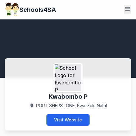
menu
Schools4SA
Kwabombo P
PORT SHEPSTONE, Kwa-Zulu Natal
location_on
Visit Website