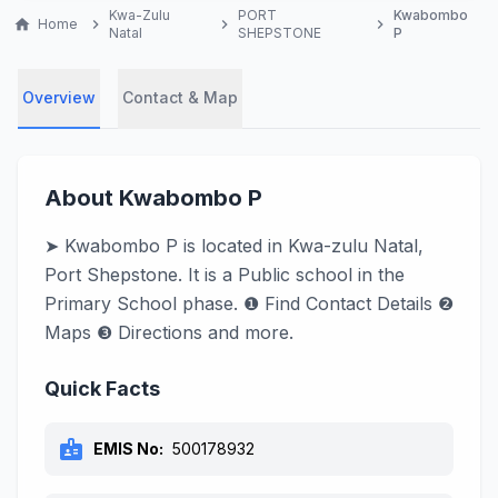
Kwa-Zulu
PORT
Kwabombo
home
Home
chevron_right
chevron_right
chevron_right
Natal
SHEPSTONE
P
Overview
Contact & Map
About Kwabombo P
➤ Kwabombo P is located in Kwa-zulu Natal,
Port Shepstone. It is a Public school in the
Primary School phase. ❶ Find Contact Details ❷
Maps ❸ Directions and more.
Quick Facts
badge
EMIS No:
500178932