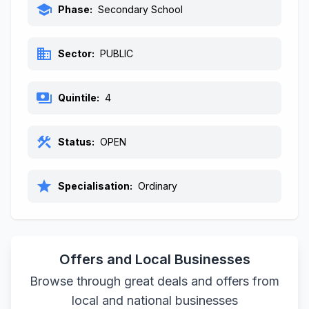
school
Phase:
Secondary School
business
Sector:
PUBLIC
payments
Quintile:
4
construction
Status:
OPEN
star
Specialisation:
Ordinary
Offers and Local Businesses
Browse through great deals and offers from
local and national businesses