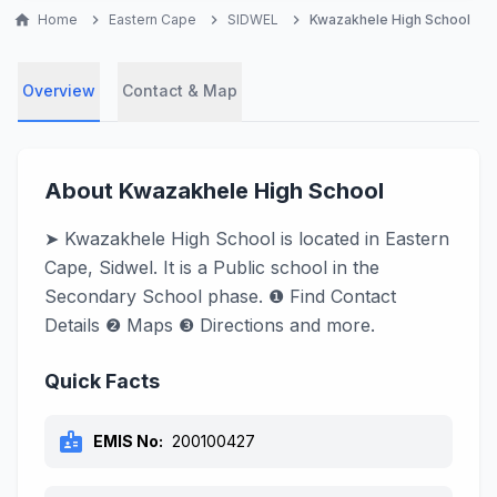
home
Home
chevron_right
Eastern Cape
chevron_right
SIDWEL
chevron_right
Kwazakhele High School
Overview
Contact & Map
About Kwazakhele High School
➤ Kwazakhele High School is located in Eastern
Cape, Sidwel. It is a Public school in the
Secondary School phase. ❶ Find Contact
Details ❷ Maps ❸ Directions and more.
Quick Facts
badge
EMIS No:
200100427