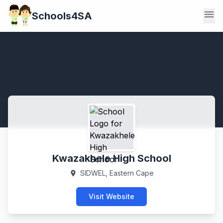
menu
Schools4SA
Kwazakhele High School
SIDWEL, Eastern Cape
location_on
Visit Website