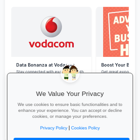
Data Bonanza at Vodacom
Boost Your Busin
Stay connected with exclusive youth
Get great exposure f
bundles: high-speed data, free
from parents, school
WhatsApp and zero-rated
learners.
educational sites.
We Value Your Privacy
We use cookies to ensure basic functionalities and to
enhance your experience. You can accept or decline
cookies, or manage your preferences.
Activate Your Bundle →
More Information →
|
Privacy Policy
Cookies Policy