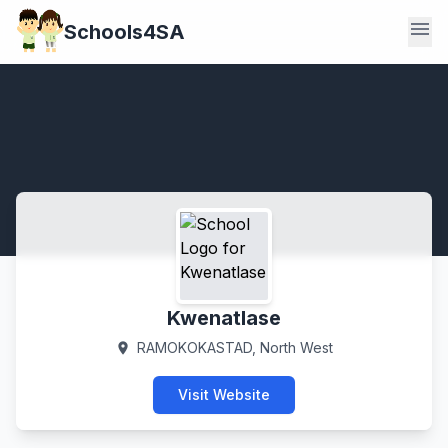
menu
Schools4SA
Kwenatlase
RAMOKOKASTAD, North West
location_on
Visit Website