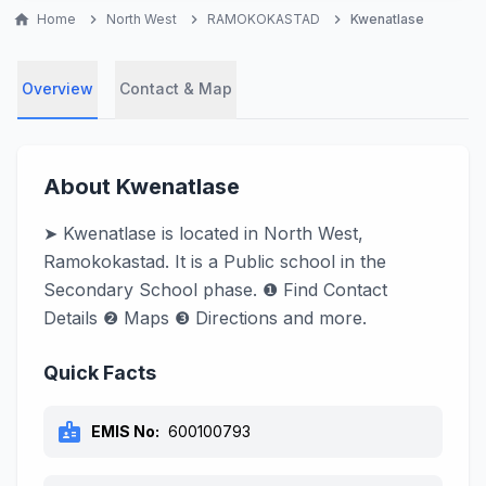
home
Home
chevron_right
North West
chevron_right
RAMOKOKASTAD
chevron_right
Kwenatlase
Overview
Contact & Map
About Kwenatlase
➤ Kwenatlase is located in North West,
Ramokokastad. It is a Public school in the
Secondary School phase. ❶ Find Contact
Details ❷ Maps ❸ Directions and more.
Quick Facts
badge
EMIS No:
600100793