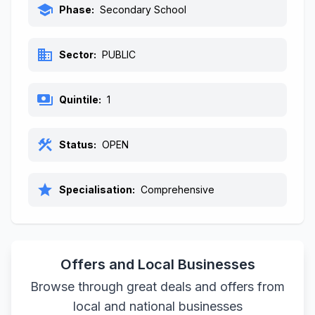
school
Phase:
Secondary School
business
Sector:
PUBLIC
payments
Quintile:
1
construction
Status:
OPEN
star
Specialisation:
Comprehensive
Offers and Local Businesses
Browse through great deals and offers from
local and national businesses