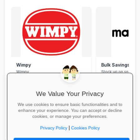
Wimpy
Bulk Savings at 
Wimpy
Stock up on snacks, 
supplies and station
bulk packs at unbea
prices.
We Value Your Privacy
We use cookies to ensure basic functionalities and to
enhance your experience. You can accept or decline
cookies, or manage your preferences.
Yum Yum →
Save in Bulk Today 
|
Privacy Policy
Cookies Policy