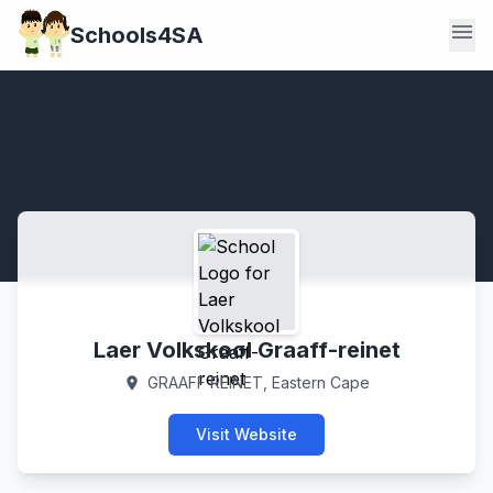
menu
Schools4SA
Laer Volkskool Graaff-reinet
GRAAFF REINET, Eastern Cape
location_on
Visit Website