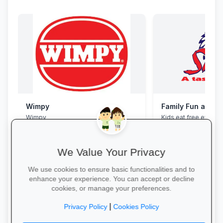
Wimpy
Family Fun at Spu
Wimpy
Kids eat free every 
our legendary steaks
salads with the whole
We Value Your Privacy
We use cookies to ensure basic functionalities and to
enhance your experience. You can accept or decline
cookies, or manage your preferences.
Yum Yum →
Book Your Table →
|
Privacy Policy
Cookies Policy