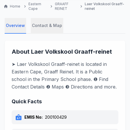
Eastern
GRAAFF
Laer Volkskool Graaff-
home
Home
chevron_right
chevron_right
chevron_right
Cape
REINET
reinet
Overview
Contact & Map
About Laer Volkskool Graaff-reinet
➤ Laer Volkskool Graaff-reinet is located in
Eastern Cape, Graaff Reinet. It is a Public
school in the Primary School phase. ❶ Find
Contact Details ❷ Maps ❸ Directions and more.
Quick Facts
badge
EMIS No:
200100429