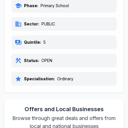
school
Phase:
Primary School
business
Sector:
PUBLIC
payments
Quintile:
5
construction
Status:
OPEN
star
Specialisation:
Ordinary
Offers and Local Businesses
Browse through great deals and offers from
local and national businesses