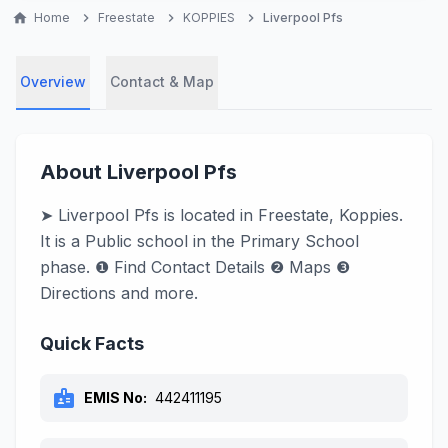
home
Home
chevron_right
Freestate
chevron_right
KOPPIES
chevron_right
Liverpool Pfs
Overview
Contact & Map
About Liverpool Pfs
➤ Liverpool Pfs is located in Freestate, Koppies.
It is a Public school in the Primary School
phase. ❶ Find Contact Details ❷ Maps ❸
Directions and more.
Quick Facts
badge
EMIS No:
442411195