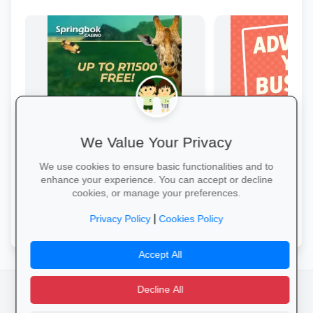
We Value Your Privacy
Springbok Casino
Boost Your Busin
Springbok Casino
Get great exposure f
We use cookies to ensure basic functionalities and to
from parents, school
enhance your experience. You can accept or decline
learners.
cookies, or manage your preferences.
Claim Offer →
More Information →
|
Privacy Policy
Cookies Policy
Accept All
Decline All
facebook
camera_alt
flutter_dash