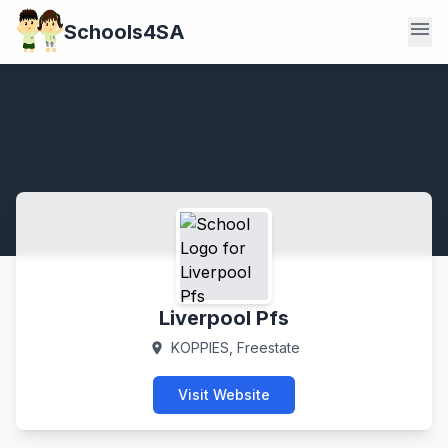
menu
Schools4SA
Liverpool Pfs
KOPPIES, Freestate
location_on
Visit Website