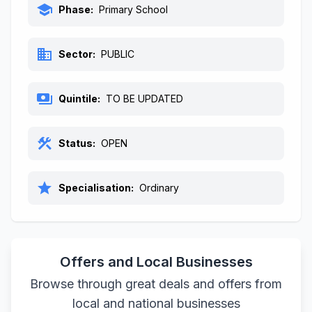
school
Phase:
Primary School
business
Sector:
PUBLIC
payments
Quintile:
TO BE UPDATED
construction
Status:
OPEN
star
Specialisation:
Ordinary
Offers and Local Businesses
Browse through great deals and offers from
local and national businesses