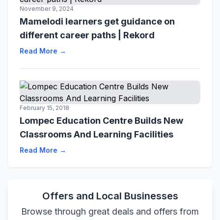
November 9, 2024
Mamelodi learners get guidance on
different career paths | Rekord
Read More →
February 15, 2018
Lompec Education Centre Builds New
Classrooms And Learning Facilities
Read More →
Offers and Local Businesses
Browse through great deals and offers from