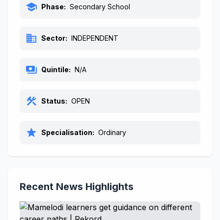
school
Phase:
Secondary School
business
Sector:
INDEPENDENT
payments
Quintile:
N/A
construction
Status:
OPEN
star
Specialisation:
Ordinary
Recent News Highlights