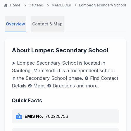
home
Home
chevron_right
Gauteng
chevron_right
MAMELODI
chevron_right
Lompec Secondary School
Overview
Contact & Map
About Lompec Secondary School
➤ Lompec Secondary School is located in
Gauteng, Mamelodi. It is a Independent school
in the Secondary School phase. ❶ Find Contact
Details ❷ Maps ❸ Directions and more.
Quick Facts
badge
EMIS No:
700220756