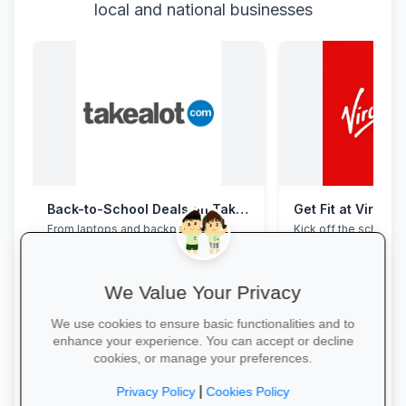
local and national businesses
Back-to-School Deals on Takealot
Get Fit at Virgin 
From laptops and backpacks to
Kick off the school ye
stationery and calculators—massive
now and enjoy two w
savings and free delivery nationwide.
20% off student me
We Value Your Privacy
We use cookies to ensure basic functionalities and to
enhance your experience. You can accept or decline
cookies, or manage your preferences.
Explore School Essentials →
Start Your Free Trial
|
Privacy Policy
Cookies Policy