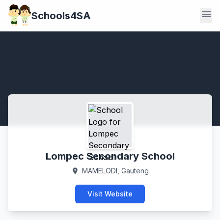
menu
Schools4SA
Lompec Secondary School
MAMELODI, Gauteng
location_on
Visit Website