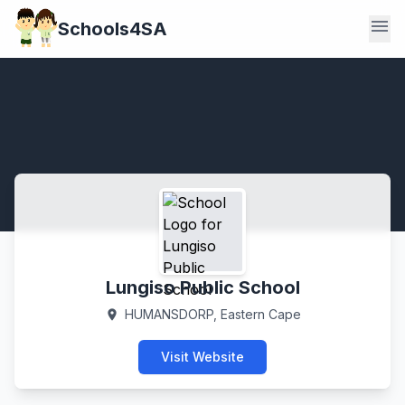
menu
Schools4SA
Lungiso Public School
HUMANSDORP, Eastern Cape
location_on
Visit Website