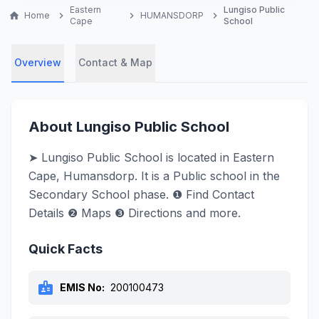
Eastern
Lungiso Public
home
Home
chevron_right
chevron_right
HUMANSDORP
chevron_right
Cape
School
Overview
Contact & Map
About Lungiso Public School
➤ Lungiso Public School is located in Eastern
Cape, Humansdorp. It is a Public school in the
Secondary School phase. ❶ Find Contact
Details ❷ Maps ❸ Directions and more.
Quick Facts
badge
EMIS No:
200100473