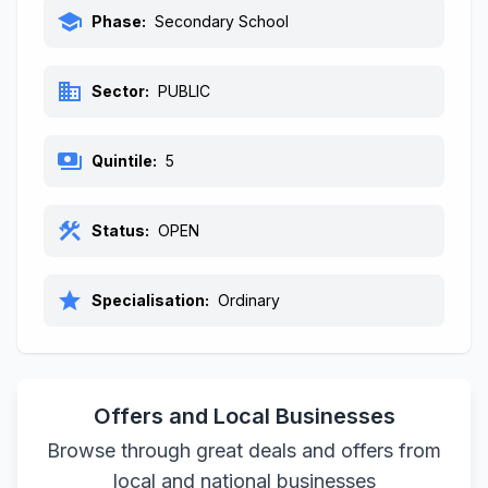
school
Phase:
Secondary School
business
Sector:
PUBLIC
payments
Quintile:
5
construction
Status:
OPEN
star
Specialisation:
Ordinary
Offers and Local Businesses
Browse through great deals and offers from
local and national businesses