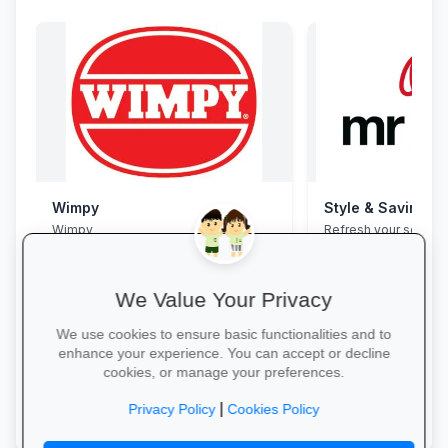
Wimpy
Style & Savings a
Wimpy
Refresh your school
to 30% off on trendy
and accessories—whi
We Value Your Privacy
We use cookies to ensure basic functionalities and to
enhance your experience. You can accept or decline
cookies, or manage your preferences.
Yum Yum →
Shop for School →
|
Privacy Policy
Cookies Policy