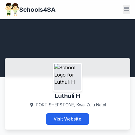
menu
Schools4SA
Luthuli H
PORT SHEPSTONE, Kwa-Zulu Natal
location_on
Visit Website