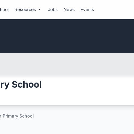
chool
Resources
Jobs
News
Events
arrow_drop_down
ry School
 Primary School