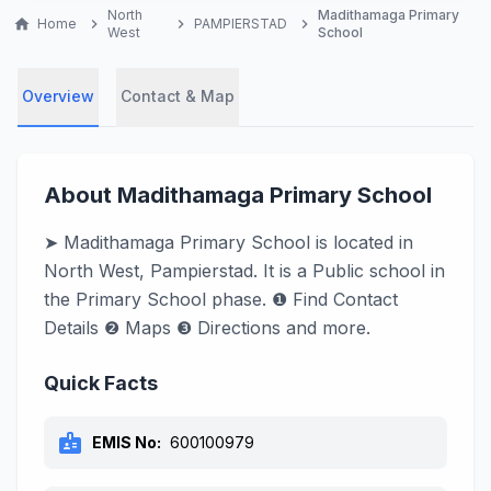
North
Madithamaga Primary
home
Home
chevron_right
chevron_right
PAMPIERSTAD
chevron_right
West
School
Overview
Contact & Map
About Madithamaga Primary School
➤ Madithamaga Primary School is located in
North West, Pampierstad. It is a Public school in
the Primary School phase. ❶ Find Contact
Details ❷ Maps ❸ Directions and more.
Quick Facts
badge
EMIS No:
600100979