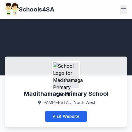
menu
Schools4SA
Madithamaga Primary School
PAMPIERSTAD, North West
location_on
Visit Website