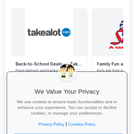
Back-to-School Deals on Takealot
Family Fun at Spu
From laptops and backpacks to
Kids eat free every 
stationery and calculators—massive
our legendary steaks
savings and free delivery nationwide.
salads with the whole
We Value Your Privacy
We use cookies to ensure basic functionalities and to
enhance your experience. You can accept or decline
cookies, or manage your preferences.
Explore School Essentials →
Book Your Table →
|
Privacy Policy
Cookies Policy