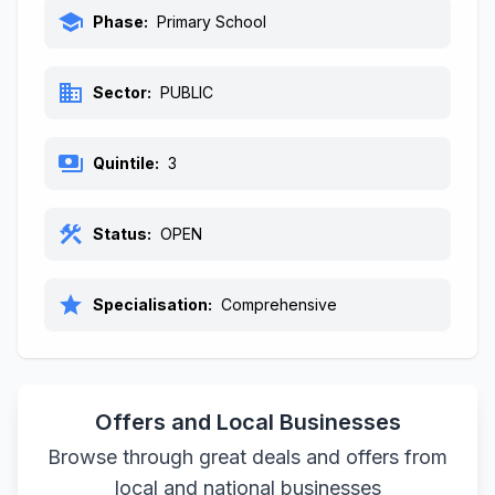
school
Phase:
Primary School
business
Sector:
PUBLIC
payments
Quintile:
3
construction
Status:
OPEN
star
Specialisation:
Comprehensive
Offers and Local Businesses
Browse through great deals and offers from
local and national businesses