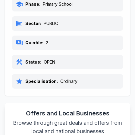
school
Phase:
Primary School
business
Sector:
PUBLIC
payments
Quintile:
2
construction
Status:
OPEN
star
Specialisation:
Ordinary
Offers and Local Businesses
Browse through great deals and offers from
local and national businesses