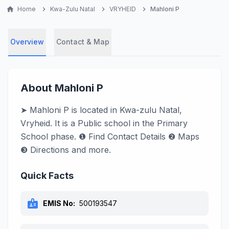
home
Home
chevron_right
Kwa-Zulu Natal
chevron_right
VRYHEID
chevron_right
Mahloni P
Overview
Contact & Map
About Mahloni P
➤ Mahloni P is located in Kwa-zulu Natal,
Vryheid. It is a Public school in the Primary
School phase. ❶ Find Contact Details ❷ Maps
❸ Directions and more.
Quick Facts
badge
EMIS No:
500193547