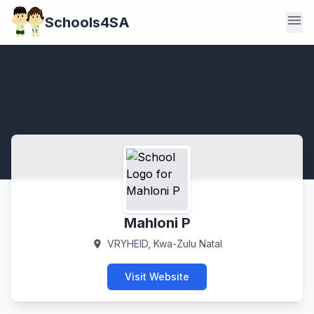
menu
Schools4SA
Mahloni P
VRYHEID, Kwa-Zulu Natal
location_on
Visit Website