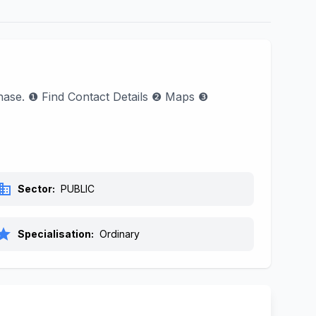
phase. ❶ Find Contact Details ❷ Maps ❸
siness
Sector:
PUBLIC
tar
Specialisation:
Ordinary