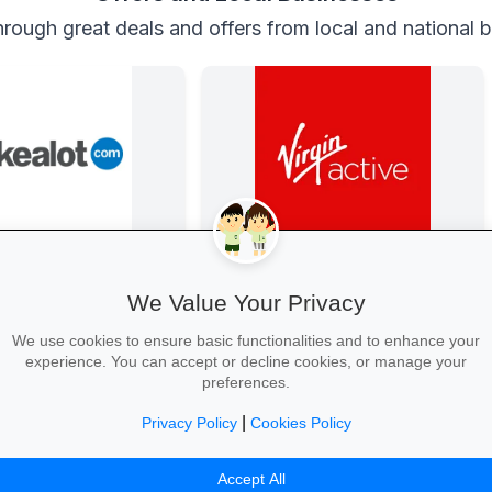
rough great deals and offers from local and national 
Back-to-School Deals on Takealot
Get Fit at Virgin Active
s and backpacks to
Kick off the school year strong: join
We Value Your Privacy
and calculators—massive
now and enjoy two weeks free plus
free delivery nationwide.
20% off student memberships.
We use cookies to ensure basic functionalities and to enhance your
experience. You can accept or decline cookies, or manage your
preferences.
|
Privacy Policy
Cookies Policy
ool Essentials →
Start Your Free Trial →
Accept All