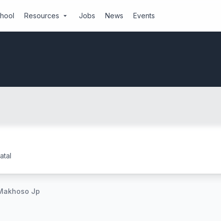
chool
Resources
Jobs
News
Events
arrow_drop_down
tal
Makhoso Jp