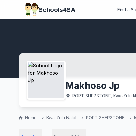
Schools4SA
Find a S
Makhoso Jp
PORT SHEPSTONE, Kwa-Zulu Na
location_on
Home
Kwa-Zulu Natal
PORT SHEPSTONE
home
chevron_right
chevron_right
chevron_right