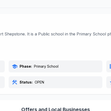
t Shepstone. It is a Public school in the Primary School 
school
bu
Phase:
Primary School
construction
s
Status:
OPEN
Offers and Local Businesses