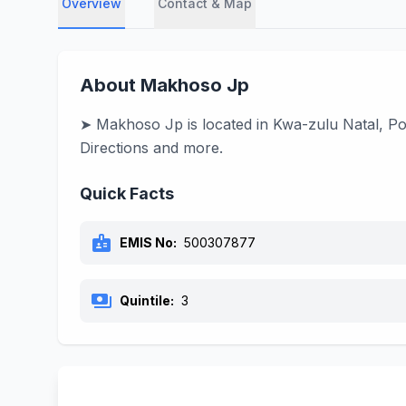
Overview
Contact & Map
About Makhoso Jp
➤ Makhoso Jp is located in Kwa-zulu Natal, Por
Directions and more.
Quick Facts
badge
EMIS No:
500307877
payments
Quintile:
3