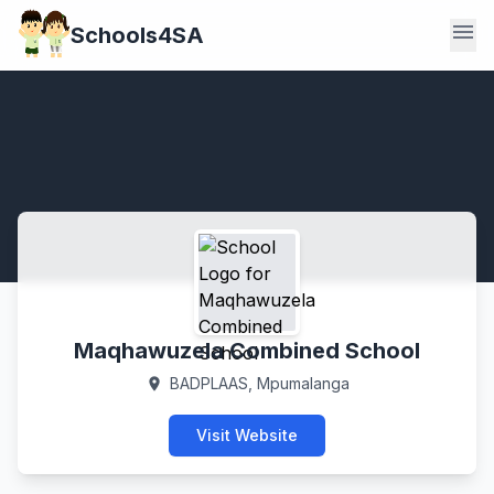
menu
Schools4SA
Maqhawuzela Combined School
BADPLAAS, Mpumalanga
location_on
Visit Website