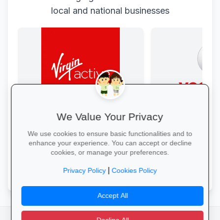
local and national businesses
We Value Your Privacy
Get Fit at Virgin Active
Data Bonanza at
Kick off the school year strong: join
Stay connected with 
We use cookies to ensure basic functionalities and to
now and enjoy two weeks free plus
bundles: high-speed 
enhance your experience. You can accept or decline
20% off student memberships.
WhatsApp and zero-
cookies, or manage your preferences.
educational sites.
Start Your Free Trial →
Activate Your Bundl
|
Privacy Policy
Cookies Policy
Accept All