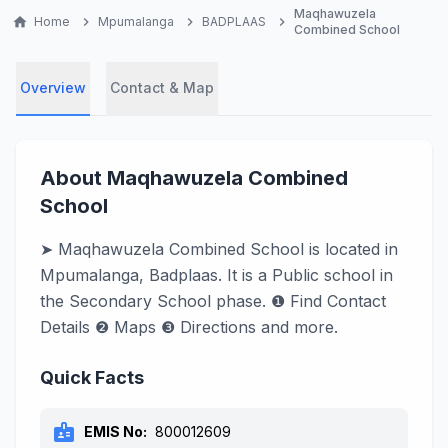
Maqhawuzela
home
Home
chevron_right
Mpumalanga
chevron_right
BADPLAAS
chevron_right
Combined School
Overview
Contact & Map
About Maqhawuzela Combined
School
➤ Maqhawuzela Combined School is located in
Mpumalanga, Badplaas. It is a Public school in
the Secondary School phase. ❶ Find Contact
Details ❷ Maps ❸ Directions and more.
Quick Facts
badge
EMIS No:
800012609