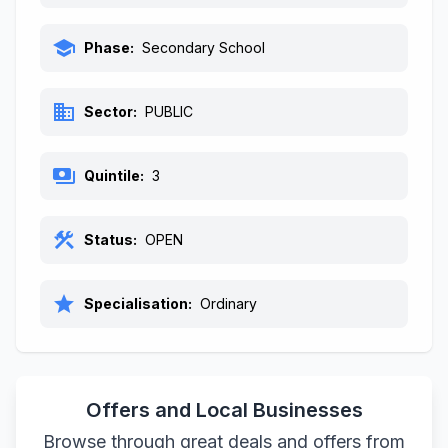
school
Phase:
Secondary School
business
Sector:
PUBLIC
payments
Quintile:
3
construction
Status:
OPEN
star
Specialisation:
Ordinary
Offers and Local Businesses
Browse through great deals and offers from