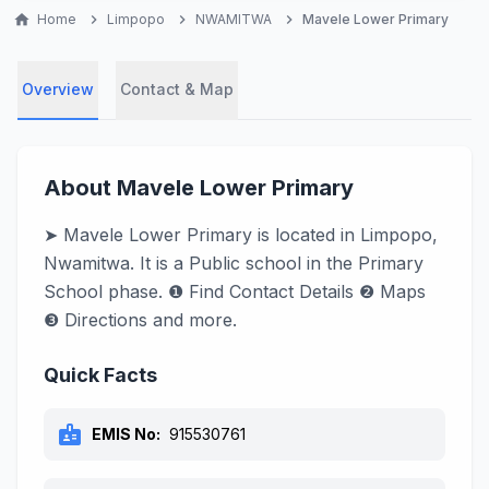
home
Home
chevron_right
Limpopo
chevron_right
NWAMITWA
chevron_right
Mavele Lower Primary
Overview
Contact & Map
About Mavele Lower Primary
➤ Mavele Lower Primary is located in Limpopo,
Nwamitwa. It is a Public school in the Primary
School phase. ❶ Find Contact Details ❷ Maps
❸ Directions and more.
Quick Facts
badge
EMIS No:
915530761