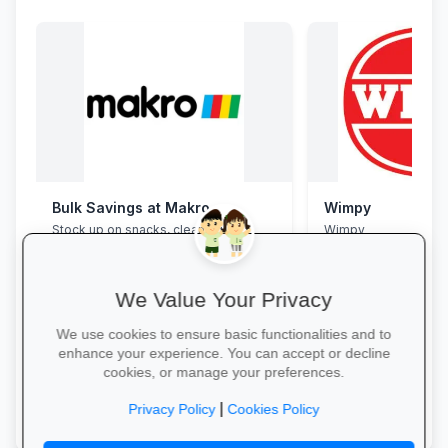
Bulk Savings at Makro
Wimpy
Stock up on snacks, cleaning
Wimpy
supplies and stationery in one stop—
bulk packs at unbeatable wholesale
prices.
We Value Your Privacy
We use cookies to ensure basic functionalities and to
enhance your experience. You can accept or decline
cookies, or manage your preferences.
Save in Bulk Today →
Yum Yum →
|
Privacy Policy
Cookies Policy