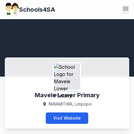
menu
Schools4SA
Mavele Lower Primary
NWAMITWA, Limpopo
location_on
Visit Website