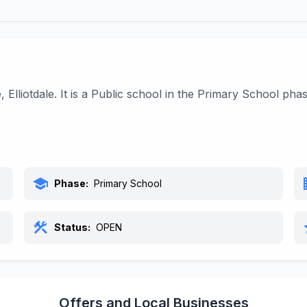
Elliotdale. It is a Public school in the Primary School ph
school
bu
Phase:
Primary School
construction
s
Status:
OPEN
Offers and Local Businesses