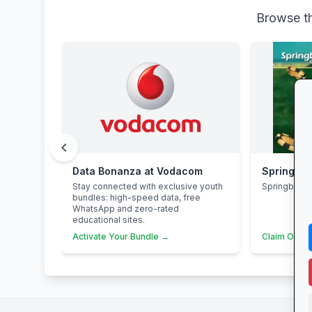
Browse th
chevron_left
Data Bonanza at Vodacom
Springbok
Stay connected with exclusive youth
Springbok 
bundles: high-speed data, free
WhatsApp and zero-rated
educational sites.
Activate Your Bundle →
Claim Offer