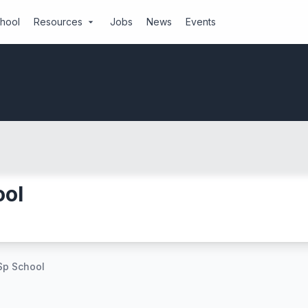
chool
Resources
Jobs
News
Events
arrow_drop_down
ool
Sp School