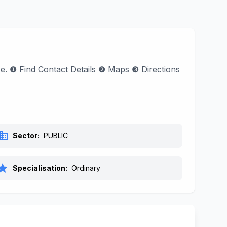
ase. ❶ Find Contact Details ❷ Maps ❸ Directions
siness
Sector:
PUBLIC
tar
Specialisation:
Ordinary