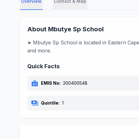
Overview
Contact & Map
About Mbutye Sp School
➤ Mbutye Sp School is located in Eastern Cape, 
and more.
Quick Facts
badge
EMIS No:
200400548
payments
Quintile:
1