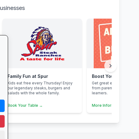
businesses
chevron_right
Family Fun at Spur
Boost Your Business
Kids eat free every Thursday! Enjoy
Get great exposure for y
our legendary steaks, burgers and
from parents, schools, t
salads with the whole family.
learners.
Book Your Table →
More Information →