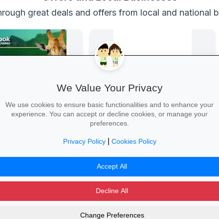
rough great deals and offers from local and national 
We Value Your Privacy
We use cookies to ensure basic functionalities and to enhance your
experience. You can accept or decline cookies, or manage your
 Casino
Back-to-School Deals on Takealot
preferences.
Casino
From laptops and backpacks to
stationery and calculators—massive
|
Privacy Policy
Cookies Policy
savings and free delivery nationwide.
 →
Explore School Essentials →
Accept All
Decline All
Change Preferences