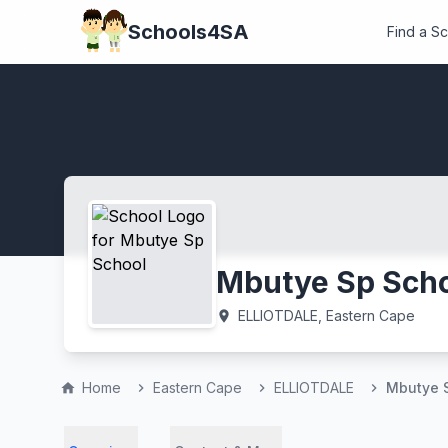
Schools4SA
Find a S
Mbutye Sp Sch
ELLIOTDALE, Eastern Cape
location_on
Home
Eastern Cape
ELLIOTDALE
Mbutye 
home
chevron_right
chevron_right
chevron_right