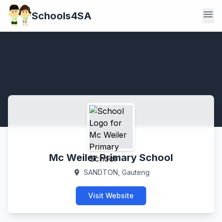
menu
Schools4SA
Mc Weiler Primary School
SANDTON, Gauteng
location_on
Visit Website