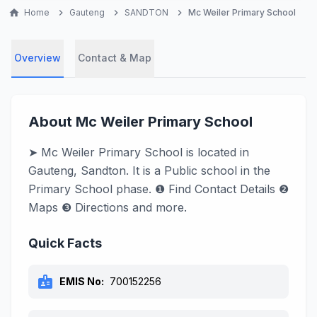
home
Home
chevron_right
Gauteng
chevron_right
SANDTON
chevron_right
Mc Weiler Primary School
Overview
Contact & Map
About Mc Weiler Primary School
➤ Mc Weiler Primary School is located in
Gauteng, Sandton. It is a Public school in the
Primary School phase. ❶ Find Contact Details ❷
Maps ❸ Directions and more.
Quick Facts
badge
EMIS No:
700152256