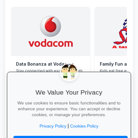
Data Bonanza at Vodacom
Family Fun at Spu
Stay connected with exclusive youth
Kids eat free every 
bundles: high-speed data, free
our legendary steaks
WhatsApp and zero-rated
salads with the whole
educational sites.
We Value Your Privacy
We use cookies to ensure basic functionalities and to
enhance your experience. You can accept or decline
cookies, or manage your preferences.
Activate Your Bundle →
Book Your Table →
|
Privacy Policy
Cookies Policy