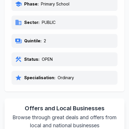
school
Phase:
Primary School
business
Sector:
PUBLIC
payments
Quintile:
2
construction
Status:
OPEN
star
Specialisation:
Ordinary
Offers and Local Businesses
Browse through great deals and offers from
local and national businesses