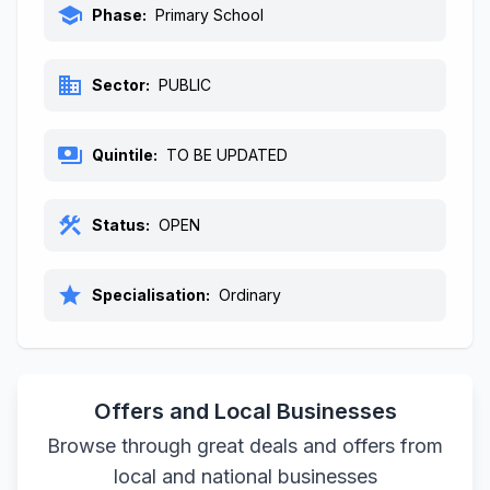
school
Phase:
Primary School
business
Sector:
PUBLIC
payments
Quintile:
TO BE UPDATED
construction
Status:
OPEN
star
Specialisation:
Ordinary
Offers and Local Businesses
Browse through great deals and offers from
local and national businesses