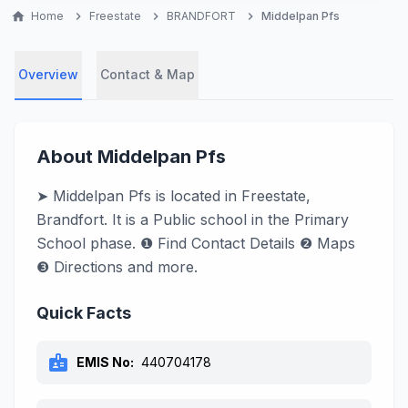
home
Home
chevron_right
Freestate
chevron_right
BRANDFORT
chevron_right
Middelpan Pfs
Overview
Contact & Map
About Middelpan Pfs
➤ Middelpan Pfs is located in Freestate,
Brandfort. It is a Public school in the Primary
School phase. ❶ Find Contact Details ❷ Maps
❸ Directions and more.
Quick Facts
badge
EMIS No:
440704178