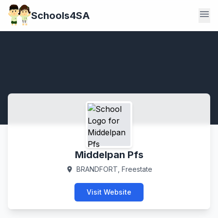
menu
Schools4SA
Middelpan Pfs
BRANDFORT, Freestate
location_on
Visit Website