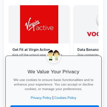
Get Fit at Virgin Active
Data Bonanza at
Kick off the school year strong: join
Stay connected with 
now and enjoy two weeks free plus
bundles: high-speed 
20% off student memberships.
WhatsApp and zero-
educational sites.
We Value Your Privacy
We use cookies to ensure basic functionalities and to
enhance your experience. You can accept or decline
cookies, or manage your preferences.
Start Your Free Trial →
Activate Your Bundl
|
Privacy Policy
Cookies Policy