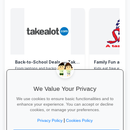
Back-to-School Deals on Takealot
Family Fun at Spu
From laptops and backpacks to
Kids eat free every 
stationery and calculators—massive
our legendary steaks
savings and free delivery nationwide.
salads with the whole
We Value Your Privacy
We use cookies to ensure basic functionalities and to
enhance your experience. You can accept or decline
cookies, or manage your preferences.
Explore School Essentials →
Book Your Table →
|
Privacy Policy
Cookies Policy