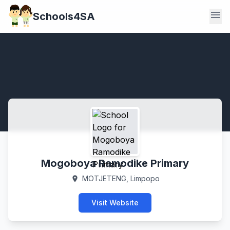
menu
Schools4SA
Mogoboya Ramodike Primary
MOTJETENG, Limpopo
location_on
Visit Website