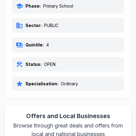
school
Phase:
Primary School
business
Sector:
PUBLIC
payments
Quintile:
4
construction
Status:
OPEN
star
Specialisation:
Ordinary
Offers and Local Businesses
Browse through great deals and offers from
local and national businesses