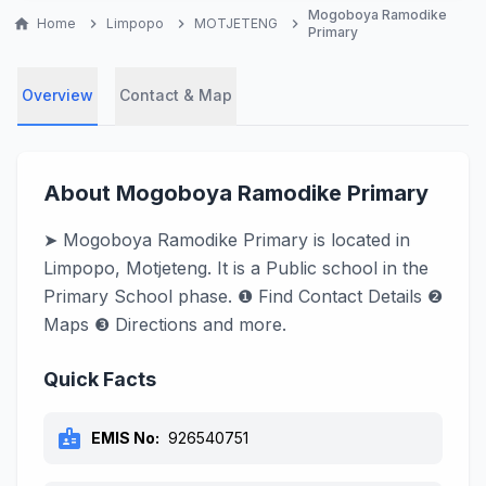
Mogoboya Ramodike
home
Home
chevron_right
Limpopo
chevron_right
MOTJETENG
chevron_right
Primary
Overview
Contact & Map
About Mogoboya Ramodike Primary
➤ Mogoboya Ramodike Primary is located in
Limpopo, Motjeteng. It is a Public school in the
Primary School phase. ❶ Find Contact Details ❷
Maps ❸ Directions and more.
Quick Facts
badge
EMIS No:
926540751