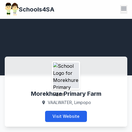
menu
Schools4SA
Morekhure Primary Farm
VAALWATER, Limpopo
location_on
Visit Website