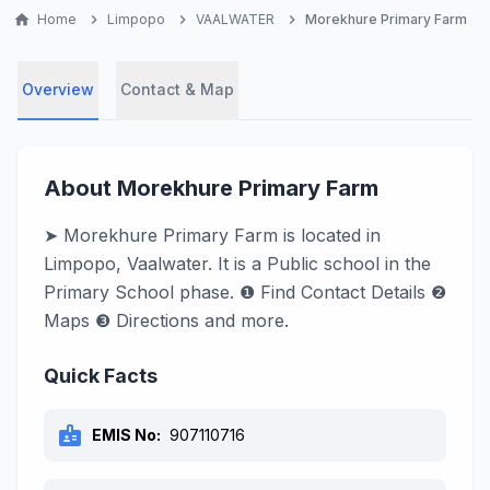
home
Home
chevron_right
Limpopo
chevron_right
VAALWATER
chevron_right
Morekhure Primary Farm
Overview
Contact & Map
About Morekhure Primary Farm
➤ Morekhure Primary Farm is located in
Limpopo, Vaalwater. It is a Public school in the
Primary School phase. ❶ Find Contact Details ❷
Maps ❸ Directions and more.
Quick Facts
badge
EMIS No:
907110716