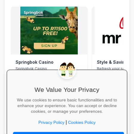
Springbok Casino
Style & Savings a
Springbok Casino
Refresh your school
to 30% off on trendy
and accessories—whi
We Value Your Privacy
We use cookies to ensure basic functionalities and to
enhance your experience. You can accept or decline
cookies, or manage your preferences.
Claim Offer →
Shop for School →
|
Privacy Policy
Cookies Policy