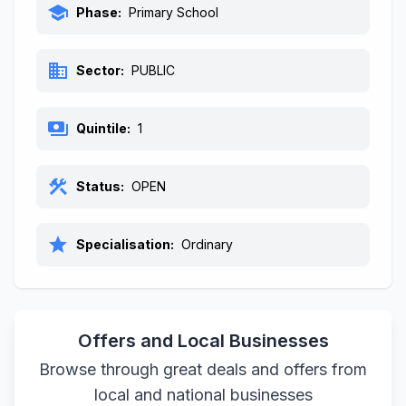
school
Phase:
Primary School
business
Sector:
PUBLIC
payments
Quintile:
1
construction
Status:
OPEN
star
Specialisation:
Ordinary
Offers and Local Businesses
Browse through great deals and offers from
local and national businesses