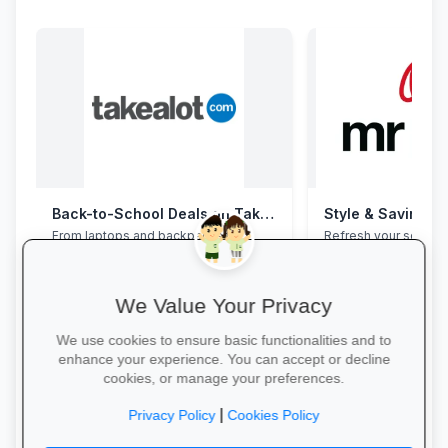
Back-to-School Deals on Takealot
Style & Savings a
From laptops and backpacks to
Refresh your school
stationery and calculators—massive
to 30% off on trendy
savings and free delivery nationwide.
and accessories—whi
We Value Your Privacy
We use cookies to ensure basic functionalities and to
enhance your experience. You can accept or decline
cookies, or manage your preferences.
Explore School Essentials →
Shop for School →
|
Privacy Policy
Cookies Policy