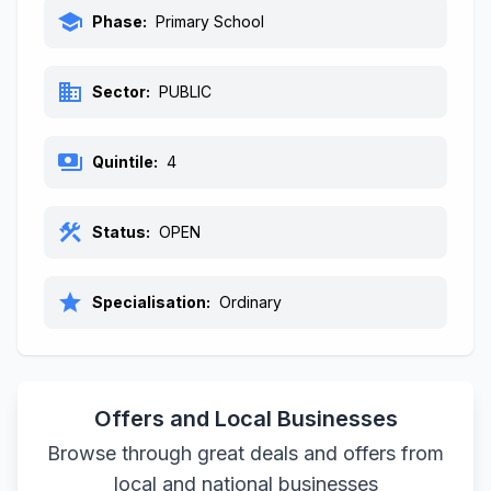
school
Phase:
Primary School
business
Sector:
PUBLIC
payments
Quintile:
4
construction
Status:
OPEN
star
Specialisation:
Ordinary
Offers and Local Businesses
Browse through great deals and offers from
local and national businesses