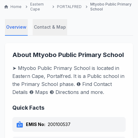
Eastern
Mtyobo Public Primary
home
Home
chevron_right
chevron_right
PORTALFRED
chevron_right
Cape
School
Overview
Contact & Map
About Mtyobo Public Primary School
➤ Mtyobo Public Primary School is located in
Eastern Cape, Portalfred. It is a Public school in
the Primary School phase. ❶ Find Contact
Details ❷ Maps ❸ Directions and more.
Quick Facts
badge
EMIS No:
200100537