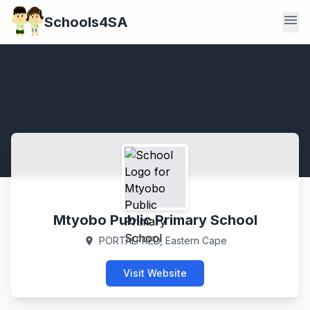
menu
Schools4SA
Mtyobo Public Primary School
PORTALFRED, Eastern Cape
location_on
Visit Website