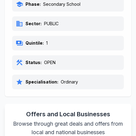
school
Phase:
Secondary School
business
Sector:
PUBLIC
payments
Quintile:
1
construction
Status:
OPEN
star
Specialisation:
Ordinary
Offers and Local Businesses
Browse through great deals and offers from
local and national businesses