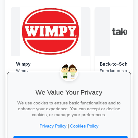
Wimpy
Wimpy
From laptops and ba
stationery and calc
savings and free del
We Value Your Privacy
We use cookies to ensure basic functionalities and to
enhance your experience. You can accept or decline
cookies, or manage your preferences.
Yum Yum →
Explore School Esse
|
Privacy Policy
Cookies Policy