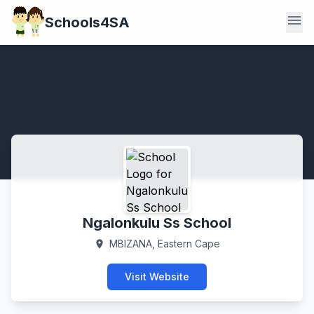
menu
Schools4SA
Ngalonkulu Ss School
MBIZANA, Eastern Cape
location_on
Visit Website