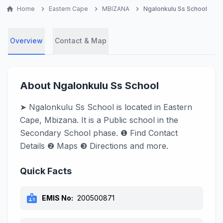
home
Home
chevron_right
Eastern Cape
chevron_right
MBIZANA
chevron_right
Ngalonkulu Ss School
Overview
Contact & Map
About Ngalonkulu Ss School
➤ Ngalonkulu Ss School is located in Eastern
Cape, Mbizana. It is a Public school in the
Secondary School phase. ❶ Find Contact
Details ❷ Maps ❸ Directions and more.
Quick Facts
badge
EMIS No:
200500871