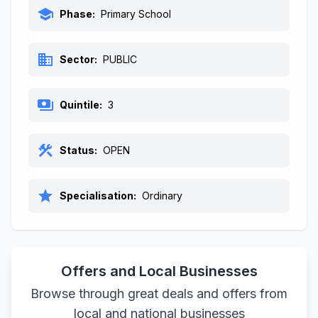
school
Phase:
Primary School
business
Sector:
PUBLIC
payments
Quintile:
3
construction
Status:
OPEN
star
Specialisation:
Ordinary
Offers and Local Businesses
Browse through great deals and offers from
local and national businesses