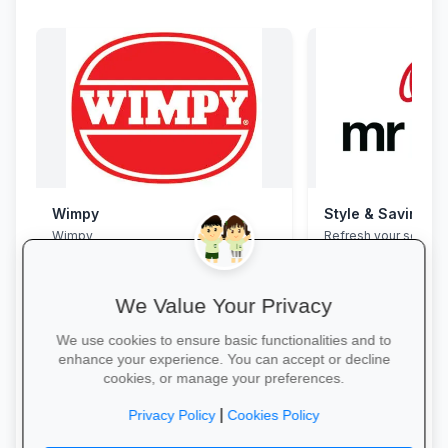
Wimpy
Style & Savings a
Wimpy
Refresh your school
to 30% off on trendy
and accessories—whi
We Value Your Privacy
We use cookies to ensure basic functionalities and to
enhance your experience. You can accept or decline
cookies, or manage your preferences.
Yum Yum →
Shop for School →
|
Privacy Policy
Cookies Policy