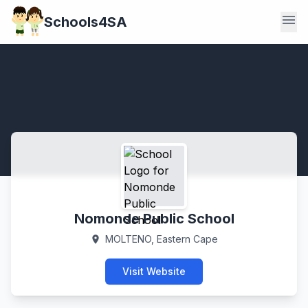
menu
Schools4SA
Nomonde Public School
MOLTENO, Eastern Cape
location_on
Visit Website