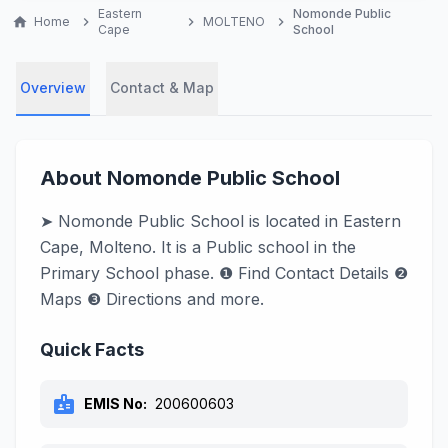
Eastern
Nomonde Public
home
Home
chevron_right
chevron_right
MOLTENO
chevron_right
Cape
School
Overview
Contact & Map
About Nomonde Public School
➤ Nomonde Public School is located in Eastern
Cape, Molteno. It is a Public school in the
Primary School phase. ❶ Find Contact Details ❷
Maps ❸ Directions and more.
Quick Facts
badge
EMIS No:
200600603