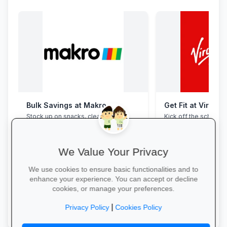
Bulk Savings at Makro
Get Fit at Virgin 
Stock up on snacks, cleaning
Kick off the school ye
supplies and stationery in one stop—
now and enjoy two w
bulk packs at unbeatable wholesale
20% off student me
prices.
We Value Your Privacy
We use cookies to ensure basic functionalities and to
enhance your experience. You can accept or decline
cookies, or manage your preferences.
Save in Bulk Today →
Start Your Free Trial
|
Privacy Policy
Cookies Policy