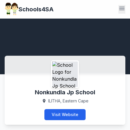
menu
Schools4SA
Nonkundla Jp School
ILITHA, Eastern Cape
location_on
Visit Website