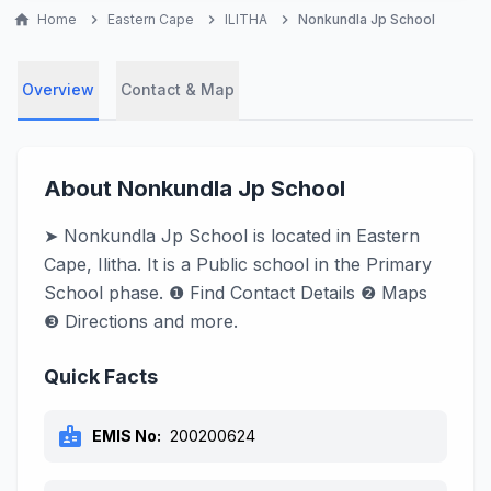
home
Home
chevron_right
Eastern Cape
chevron_right
ILITHA
chevron_right
Nonkundla Jp School
Overview
Contact & Map
About Nonkundla Jp School
➤ Nonkundla Jp School is located in Eastern
Cape, Ilitha. It is a Public school in the Primary
School phase. ❶ Find Contact Details ❷ Maps
❸ Directions and more.
Quick Facts
badge
EMIS No:
200200624