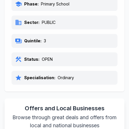
school
Phase:
Primary School
business
Sector:
PUBLIC
payments
Quintile:
3
construction
Status:
OPEN
star
Specialisation:
Ordinary
Offers and Local Businesses
Browse through great deals and offers from
local and national businesses