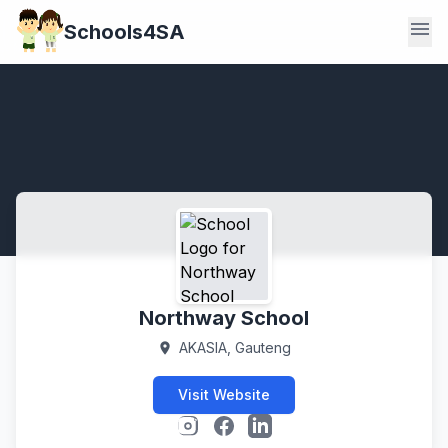
menu
Schools4SA
Northway School
AKASIA, Gauteng
location_on
Visit Website
Instagram
Facebook
LinkedIn