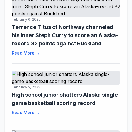
February 6, 2025
Terrence Titus of Northway channeled
his inner Steph Curry to score an Alaska-
record 82 points against Buckland
Read More →
February 5, 2025
High school junior shatters Alaska single-
game basketball scoring record
Read More →