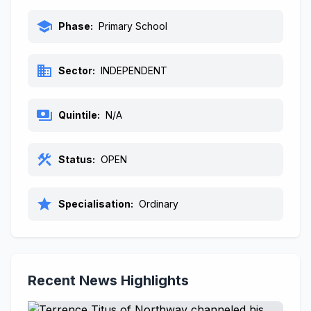
school
Phase:
Primary School
business
Sector:
INDEPENDENT
payments
Quintile:
N/A
construction
Status:
OPEN
star
Specialisation:
Ordinary
Recent News Highlights