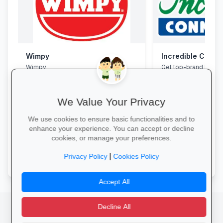
Wimpy
Incredible Conne
Wimpy
Get top-brand lapto
accessories with stu
and interest-free fin
We Value Your Privacy
We use cookies to ensure basic functionalities and to
enhance your experience. You can accept or decline
cookies, or manage your preferences.
Yum Yum →
Grab Your Tech Dea
|
Privacy Policy
Cookies Policy
Accept All
Decline All
facebook
camera_alt
flutter_dash