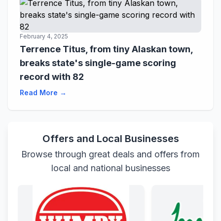
February 4, 2025
Terrence Titus, from tiny Alaskan town,
breaks state's single-game scoring
record with 82
Read More →
Offers and Local Businesses
Browse through great deals and offers from
local and national businesses