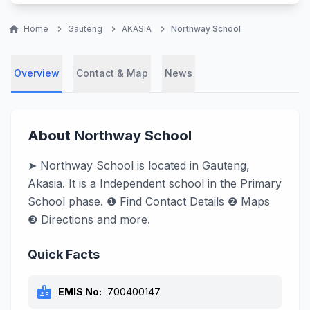
home
Home
chevron_right
Gauteng
chevron_right
AKASIA
chevron_right
Northway School
Overview
Contact & Map
News
About Northway School
➤ Northway School is located in Gauteng,
Akasia. It is a Independent school in the Primary
School phase. ❶ Find Contact Details ❷ Maps
❸ Directions and more.
Quick Facts
badge
EMIS No:
700400147