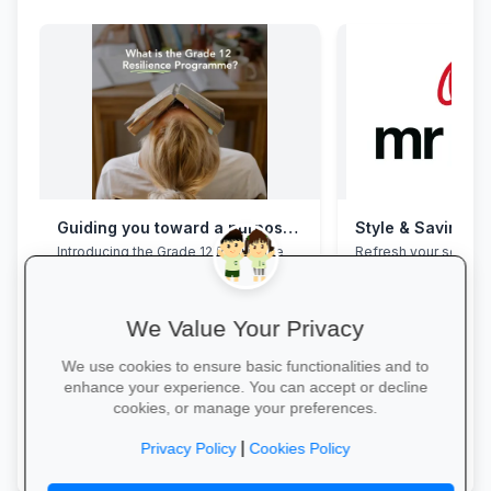
Guiding you toward a purposeful Grade 12 academic year, with this powerful programme
Style & Savings a
Introducing the Grade 12 Resilience
Refresh your school
Programme. This programme will
to 30% off on trendy
assist your Grade 12 learner to clear
and accessories—whi
their mental overload, manage stress,
build effective study habits and time
We Value Your Privacy
management skills, strengthen
confidence, focus and accountability
We use cookies to ensure basic functionalities and to
during this demanding year. Do not
enhance your experience. You can accept or decline
wait for pressure to turn into burnout.
cookies, or manage your preferences.
Book a free call via the link to get you
started. →
Shop for School →
|
Privacy Policy
Cookies Policy