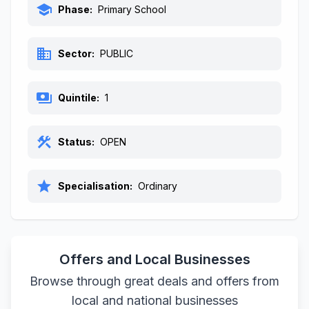
school
Phase:
Primary School
business
Sector:
PUBLIC
payments
Quintile:
1
construction
Status:
OPEN
star
Specialisation:
Ordinary
Offers and Local Businesses
Browse through great deals and offers from
local and national businesses