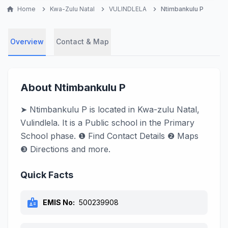
home
Home
chevron_right
Kwa-Zulu Natal
chevron_right
VULINDLELA
chevron_right
Ntimbankulu P
Overview
Contact & Map
About Ntimbankulu P
➤ Ntimbankulu P is located in Kwa-zulu Natal,
Vulindlela. It is a Public school in the Primary
School phase. ❶ Find Contact Details ❷ Maps
❸ Directions and more.
Quick Facts
badge
EMIS No:
500239908