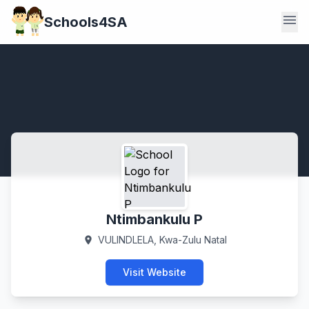
menu
Schools4SA
Ntimbankulu P
VULINDLELA, Kwa-Zulu Natal
location_on
Visit Website