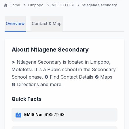
home
Home
chevron_right
Limpopo
chevron_right
MOLOTOTSI
chevron_right
Ntlagene Secondary
Overview
Contact & Map
About Ntlagene Secondary
➤ Ntlagene Secondary is located in Limpopo,
Molototsi. It is a Public school in the Secondary
School phase. ❶ Find Contact Details ❷ Maps
❸ Directions and more.
Quick Facts
badge
EMIS No:
918521293