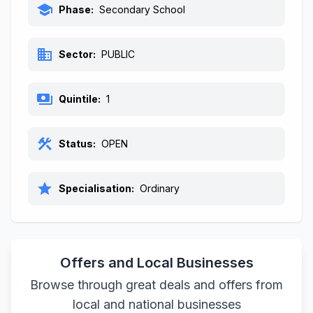
school
Phase:
Secondary School
business
Sector:
PUBLIC
payments
Quintile:
1
construction
Status:
OPEN
star
Specialisation:
Ordinary
Offers and Local Businesses
Browse through great deals and offers from
local and national businesses