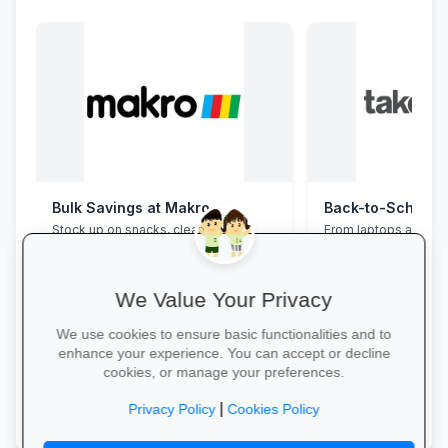
Bulk Savings at Makro
Stock up on snacks, cleaning
From laptops and ba
supplies and stationery in one stop—
stationery and calc
bulk packs at unbeatable wholesale
savings and free del
prices.
We Value Your Privacy
We use cookies to ensure basic functionalities and to
enhance your experience. You can accept or decline
cookies, or manage your preferences.
Save in Bulk Today →
Explore School Esse
|
Privacy Policy
Cookies Policy