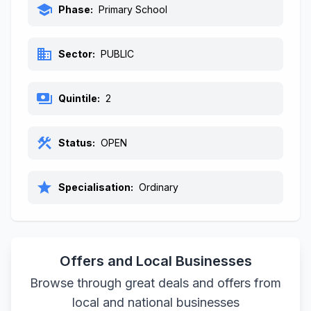
school
Phase:
Primary School
business
Sector:
PUBLIC
payments
Quintile:
2
construction
Status:
OPEN
star
Specialisation:
Ordinary
Offers and Local Businesses
Browse through great deals and offers from
local and national businesses