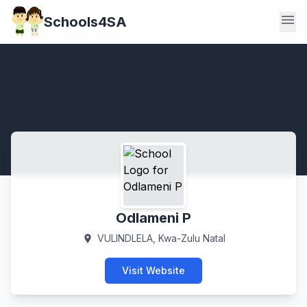
menu
Schools4SA
Odlameni P
VULINDLELA, Kwa-Zulu Natal
location_on
Visit Website