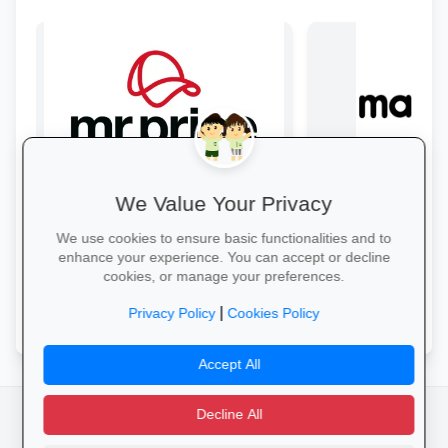
We Value Your Privacy
Style & Savings at Mr Price
Bulk Savings at 
Refresh your school wardrobe with up
Stock up on snacks, 
We use cookies to ensure basic functionalities and to
to 30% off on trendy uniforms, shoes
supplies and station
enhance your experience. You can accept or decline
and accessories—while stocks last!
bulk packs at unbea
cookies, or manage your preferences.
prices.
Shop for School →
Save in Bulk Today 
|
Privacy Policy
Cookies Policy
Accept All
Decline All
facebook
camera_alt
flutter_dash