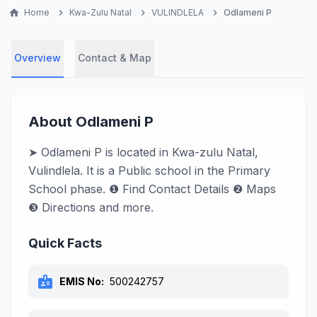
home
Home
chevron_right
Kwa-Zulu Natal
chevron_right
VULINDLELA
chevron_right
Odlameni P
Overview
Contact & Map
About Odlameni P
➤ Odlameni P is located in Kwa-zulu Natal,
Vulindlela. It is a Public school in the Primary
School phase. ❶ Find Contact Details ❷ Maps
❸ Directions and more.
Quick Facts
badge
EMIS No:
500242757