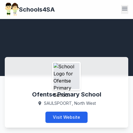
menu
Schools4SA
Ofentse Primary School
SAULSPOORT, North West
location_on
Visit Website