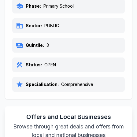
school
Phase:
Primary School
business
Sector:
PUBLIC
payments
Quintile:
3
construction
Status:
OPEN
star
Specialisation:
Comprehensive
Offers and Local Businesses
Browse through great deals and offers from
local and national businesses