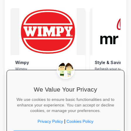
Wimpy
Style & Savings a
Wimpy
Refresh your school
to 30% off on trendy
and accessories—whi
We Value Your Privacy
We use cookies to ensure basic functionalities and to
enhance your experience. You can accept or decline
cookies, or manage your preferences.
Yum Yum →
Shop for School →
|
Privacy Policy
Cookies Policy