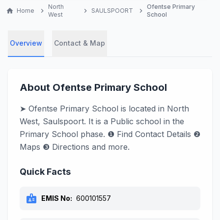
North
Ofentse Primary
home
Home
chevron_right
chevron_right
SAULSPOORT
chevron_right
West
School
Overview
Contact & Map
About Ofentse Primary School
➤ Ofentse Primary School is located in North
West, Saulspoort. It is a Public school in the
Primary School phase. ❶ Find Contact Details ❷
Maps ❸ Directions and more.
Quick Facts
badge
EMIS No:
600101557