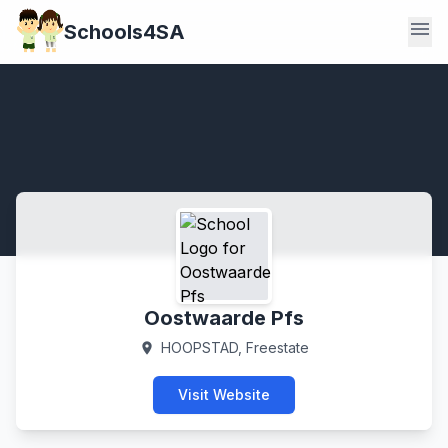
menu
Schools4SA
Oostwaarde Pfs
HOOPSTAD, Freestate
location_on
Visit Website