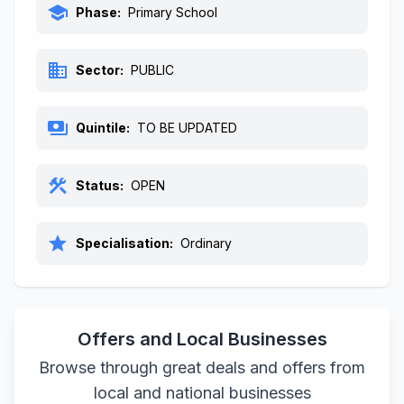
school
Phase:
Primary School
business
Sector:
PUBLIC
payments
Quintile:
TO BE UPDATED
construction
Status:
OPEN
star
Specialisation:
Ordinary
Offers and Local Businesses
Browse through great deals and offers from
local and national businesses