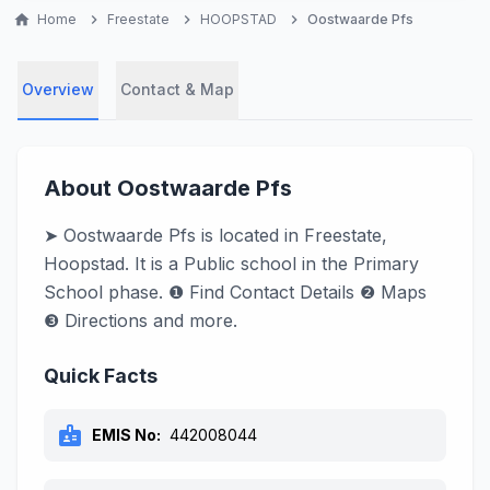
home
Home
chevron_right
Freestate
chevron_right
HOOPSTAD
chevron_right
Oostwaarde Pfs
Overview
Contact & Map
About Oostwaarde Pfs
➤ Oostwaarde Pfs is located in Freestate,
Hoopstad. It is a Public school in the Primary
School phase. ❶ Find Contact Details ❷ Maps
❸ Directions and more.
Quick Facts
badge
EMIS No:
442008044