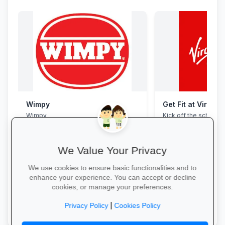
Wimpy
Get Fit at Virgin 
Wimpy
Kick off the school ye
now and enjoy two w
20% off student me
We Value Your Privacy
We use cookies to ensure basic functionalities and to
enhance your experience. You can accept or decline
cookies, or manage your preferences.
Yum Yum →
Start Your Free Trial
|
Privacy Policy
Cookies Policy