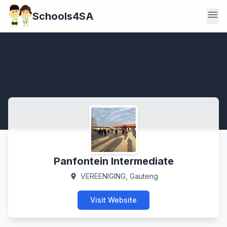
menu
Schools4SA
Panfontein Intermediate
VEREENIGING, Gauteng
location_on
Visit Website