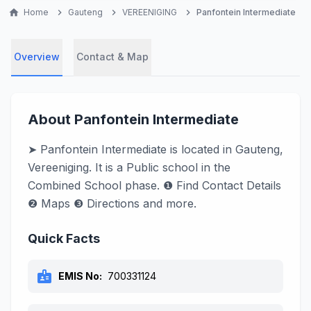
home
Home
chevron_right
Gauteng
chevron_right
VEREENIGING
chevron_right
Panfontein Intermediate
Overview
Contact & Map
About Panfontein Intermediate
➤ Panfontein Intermediate is located in Gauteng,
Vereeniging. It is a Public school in the
Combined School phase. ❶ Find Contact Details
❷ Maps ❸ Directions and more.
Quick Facts
badge
EMIS No:
700331124