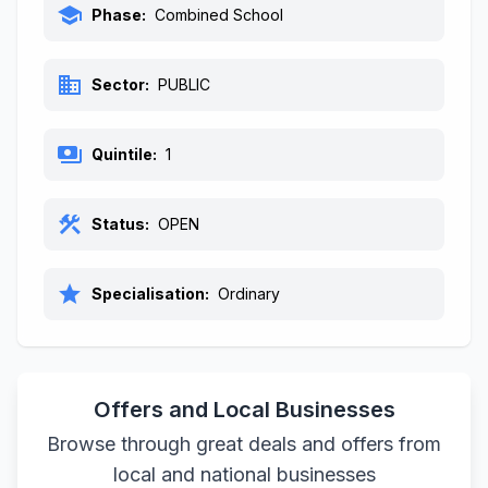
school
Phase:
Combined School
business
Sector:
PUBLIC
payments
Quintile:
1
construction
Status:
OPEN
star
Specialisation:
Ordinary
Offers and Local Businesses
Browse through great deals and offers from
local and national businesses