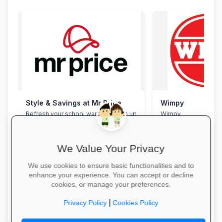
Style & Savings at Mr Price
Wimpy
Refresh your school wardrobe with up
Wimpy
to 30% off on trendy uniforms, shoes
and accessories—while stocks last!
We Value Your Privacy
We use cookies to ensure basic functionalities and to
enhance your experience. You can accept or decline
cookies, or manage your preferences.
Shop for School →
Yum Yum →
|
Privacy Policy
Cookies Policy