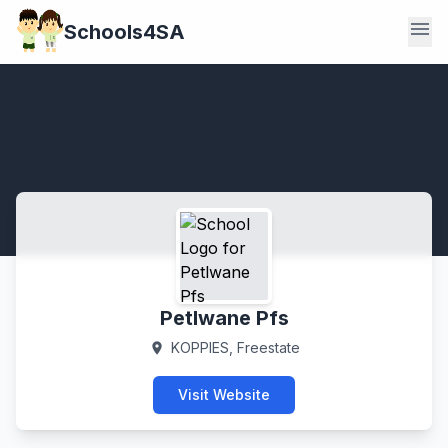
menu
Schools4SA
Petlwane Pfs
KOPPIES, Freestate
location_on
Visit Website