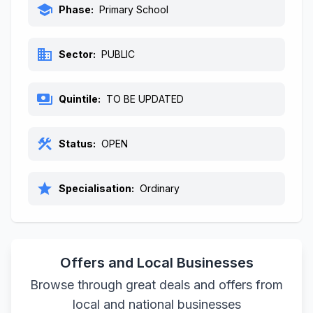
school
Phase:
Primary School
business
Sector:
PUBLIC
payments
Quintile:
TO BE UPDATED
construction
Status:
OPEN
star
Specialisation:
Ordinary
Offers and Local Businesses
Browse through great deals and offers from
local and national businesses