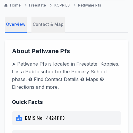
home
Home
chevron_right
Freestate
chevron_right
KOPPIES
chevron_right
Petlwane Pfs
Overview
Contact & Map
About Petlwane Pfs
➤ Petlwane Pfs is located in Freestate, Koppies.
It is a Public school in the Primary School
phase. ❶ Find Contact Details ❷ Maps ❸
Directions and more.
Quick Facts
badge
EMIS No:
442411113