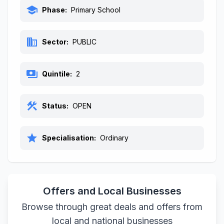
school
Phase:
Primary School
business
Sector:
PUBLIC
payments
Quintile:
2
construction
Status:
OPEN
star
Specialisation:
Ordinary
Offers and Local Businesses
Browse through great deals and offers from
local and national businesses