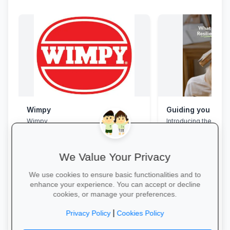
Wimpy
Wimpy
Introducing the Grad
Programme. This pro
assist your Grade 12 
their mental overloa
build effective study
We Value Your Privacy
management skills, 
confidence, focus an
We use cookies to ensure basic functionalities and to
during this demandin
enhance your experience. You can accept or decline
wait for pressure to t
cookies, or manage your preferences.
Book a free call via t
Yum Yum →
started. →
|
Privacy Policy
Cookies Policy