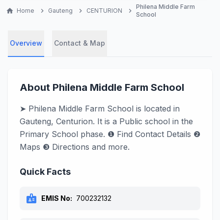
Philena Middle Farm
home
Home
chevron_right
Gauteng
chevron_right
CENTURION
chevron_right
School
Overview
Contact & Map
About Philena Middle Farm School
➤ Philena Middle Farm School is located in
Gauteng, Centurion. It is a Public school in the
Primary School phase. ❶ Find Contact Details ❷
Maps ❸ Directions and more.
Quick Facts
badge
EMIS No:
700232132