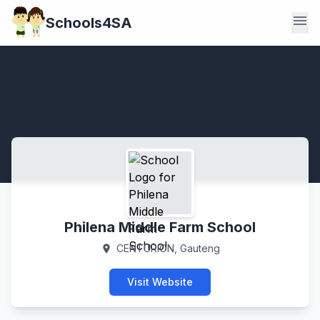
menu
Schools4SA
Philena Middle Farm School
CENTURION, Gauteng
location_on
Visit Website