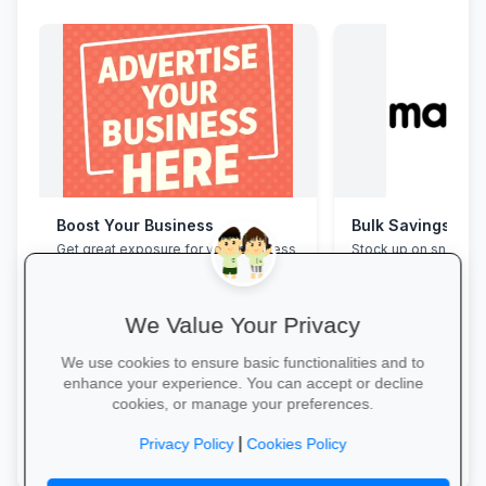
Boost Your Business
Bulk Savings at 
Get great exposure for your business
Stock up on snacks, 
from parents, schools, teaches and
supplies and station
learners.
bulk packs at unbea
prices.
We Value Your Privacy
We use cookies to ensure basic functionalities and to
enhance your experience. You can accept or decline
cookies, or manage your preferences.
More Information →
Save in Bulk Today 
|
Privacy Policy
Cookies Policy