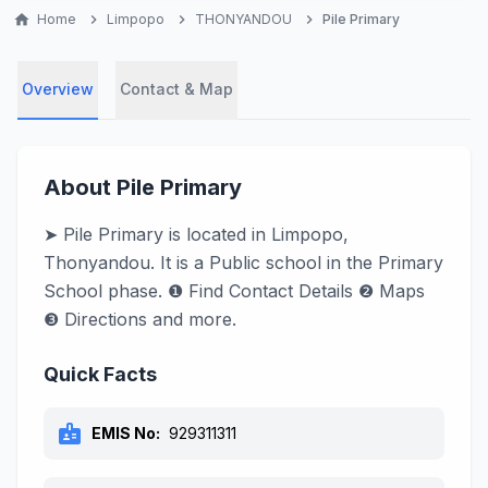
home
Home
chevron_right
Limpopo
chevron_right
THONYANDOU
chevron_right
Pile Primary
Overview
Contact & Map
About Pile Primary
➤ Pile Primary is located in Limpopo,
Thonyandou. It is a Public school in the Primary
School phase. ❶ Find Contact Details ❷ Maps
❸ Directions and more.
Quick Facts
badge
EMIS No:
929311311