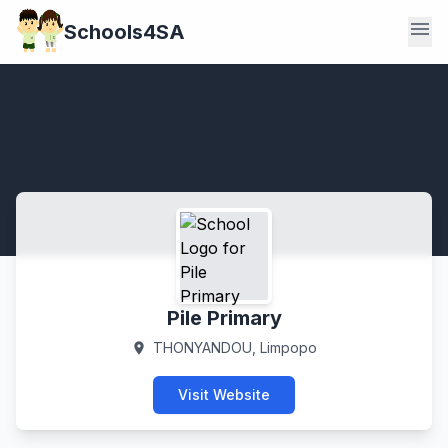
menu
Schools4SA
Pile Primary
THONYANDOU, Limpopo
location_on
Visit Website