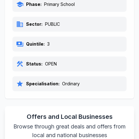
school
Phase:
Primary School
business
Sector:
PUBLIC
payments
Quintile:
3
construction
Status:
OPEN
star
Specialisation:
Ordinary
Offers and Local Businesses
Browse through great deals and offers from
local and national businesses