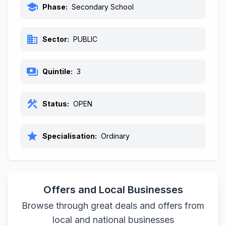
school
Phase:
Secondary School
business
Sector:
PUBLIC
payments
Quintile:
3
construction
Status:
OPEN
star
Specialisation:
Ordinary
Offers and Local Businesses
Browse through great deals and offers from
local and national businesses