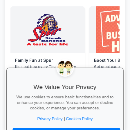
Family Fun at Spur
Boost Your Busin
Kids eat free every Thursday! Enjoy
Get great exposure f
our legendary steaks, burgers and
from parents, school
salads with the whole family.
learners.
We Value Your Privacy
We use cookies to ensure basic functionalities and to
enhance your experience. You can accept or decline
cookies, or manage your preferences.
Book Your Table →
More Information →
|
Privacy Policy
Cookies Policy