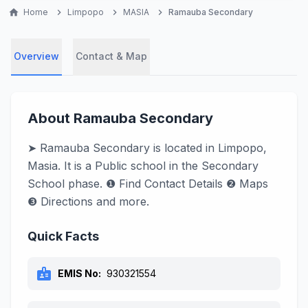
home
Home
chevron_right
Limpopo
chevron_right
MASIA
chevron_right
Ramauba Secondary
Overview
Contact & Map
About Ramauba Secondary
➤ Ramauba Secondary is located in Limpopo,
Masia. It is a Public school in the Secondary
School phase. ❶ Find Contact Details ❷ Maps
❸ Directions and more.
Quick Facts
badge
EMIS No:
930321554