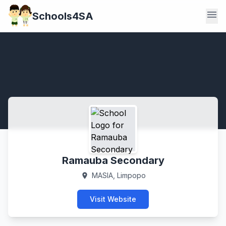
menu
Schools4SA
Ramauba Secondary
MASIA, Limpopo
location_on
Visit Website