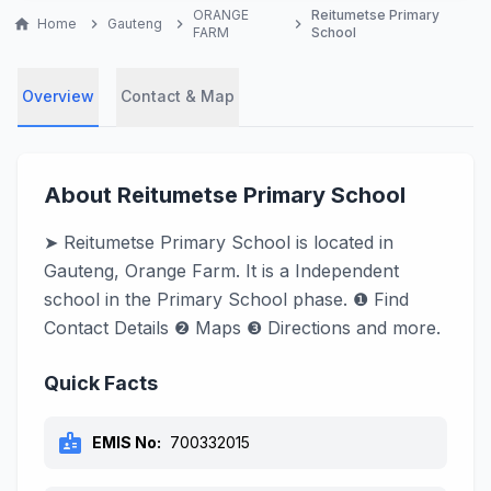
ORANGE
Reitumetse Primary
home
Home
chevron_right
Gauteng
chevron_right
chevron_right
FARM
School
Overview
Contact & Map
About Reitumetse Primary School
➤ Reitumetse Primary School is located in
Gauteng, Orange Farm. It is a Independent
school in the Primary School phase. ❶ Find
Contact Details ❷ Maps ❸ Directions and more.
Quick Facts
badge
EMIS No:
700332015