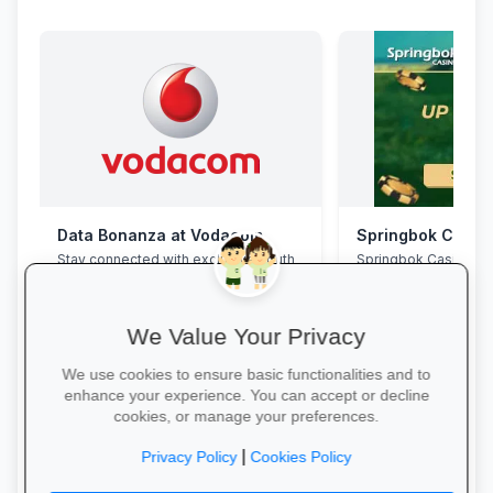
Data Bonanza at Vodacom
Springbok Casin
Stay connected with exclusive youth
Springbok Casino
bundles: high-speed data, free
WhatsApp and zero-rated
educational sites.
We Value Your Privacy
We use cookies to ensure basic functionalities and to
enhance your experience. You can accept or decline
cookies, or manage your preferences.
Activate Your Bundle →
Claim Offer →
|
Privacy Policy
Cookies Policy