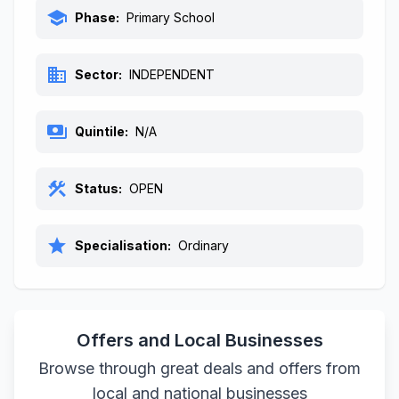
school
Phase:
Primary School
business
Sector:
INDEPENDENT
payments
Quintile:
N/A
construction
Status:
OPEN
star
Specialisation:
Ordinary
Offers and Local Businesses
Browse through great deals and offers from
local and national businesses