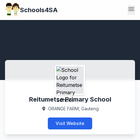
menu
Schools4SA
Reitumetse Primary School
ORANGE FARM, Gauteng
location_on
Visit Website