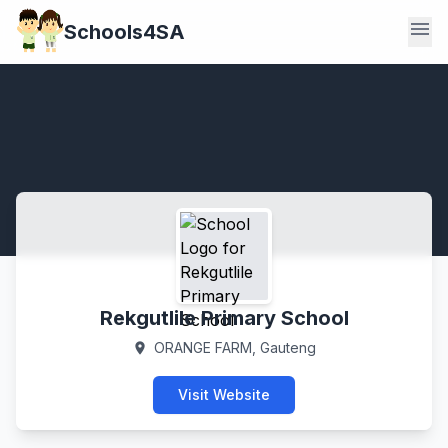
menu
Schools4SA
Rekgutlile Primary School
ORANGE FARM, Gauteng
location_on
Visit Website