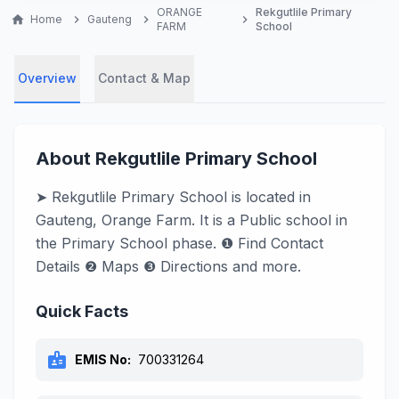
ORANGE
Rekgutlile Primary
home
Home
chevron_right
Gauteng
chevron_right
chevron_right
FARM
School
Overview
Contact & Map
About Rekgutlile Primary School
➤ Rekgutlile Primary School is located in
Gauteng, Orange Farm. It is a Public school in
the Primary School phase. ❶ Find Contact
Details ❷ Maps ❸ Directions and more.
Quick Facts
badge
EMIS No:
700331264