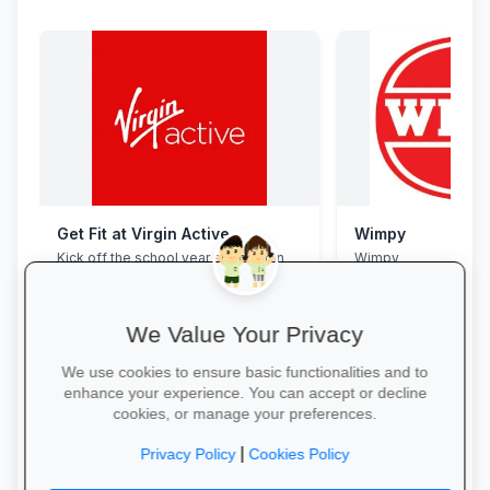
Get Fit at Virgin Active
Wimpy
Kick off the school year strong: join
Wimpy
now and enjoy two weeks free plus
20% off student memberships.
We Value Your Privacy
We use cookies to ensure basic functionalities and to
enhance your experience. You can accept or decline
cookies, or manage your preferences.
Start Your Free Trial →
Yum Yum →
|
Privacy Policy
Cookies Policy