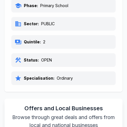
school
Phase:
Primary School
business
Sector:
PUBLIC
payments
Quintile:
2
construction
Status:
OPEN
star
Specialisation:
Ordinary
Offers and Local Businesses
Browse through great deals and offers from
local and national businesses