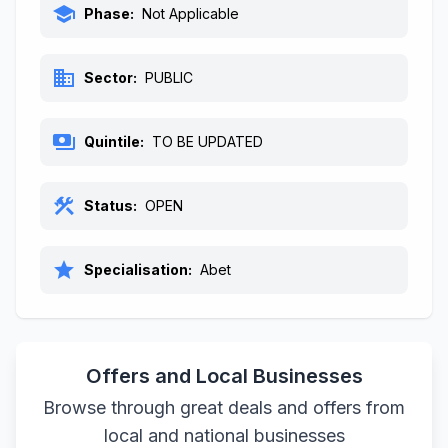
school
Phase:
Not Applicable
business
Sector:
PUBLIC
payments
Quintile:
TO BE UPDATED
construction
Status:
OPEN
star
Specialisation:
Abet
Offers and Local Businesses
Browse through great deals and offers from
local and national businesses