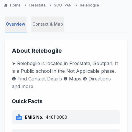
home
Home
chevron_right
Freestate
chevron_right
SOUTPAN
chevron_right
Relebogile
Overview
Contact & Map
About Relebogile
➤ Relebogile is located in Freestate, Soutpan. It
is a Public school in the Not Applicable phase.
❶ Find Contact Details ❷ Maps ❸ Directions
and more.
Quick Facts
badge
EMIS No:
446110000