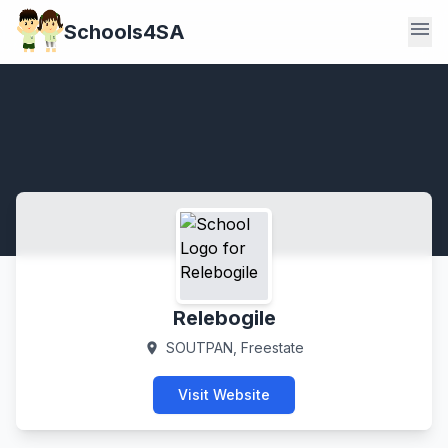
menu
Schools4SA
Relebogile
SOUTPAN, Freestate
location_on
Visit Website