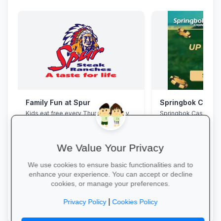
Family Fun at Spur
Springbok Casin
Kids eat free every Thursday! Enjoy
Springbok Casino
our legendary steaks, burgers and
salads with the whole family.
We Value Your Privacy
We use cookies to ensure basic functionalities and to
enhance your experience. You can accept or decline
cookies, or manage your preferences.
Book Your Table →
Claim Offer →
|
Privacy Policy
Cookies Policy